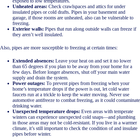
exposed to low temperatures.
Unheated areas:
Check crawlspaces and attics for under
insulated pipes or cold drafts. Pipes in your basement and
garage, if those rooms are unheated, also can be vulnerable to
freezing.
Exterior walls:
Pipes that run along outside walls can freeze if
they aren’t well insulated.
Also, pipes are more susceptible to freezing at certain times:
Extended absences:
Leave your heat on and set it no lower
than 65 degrees if you plan to be away from your home for a
few days. Before longer absences, shut off your main water
supply and drain the system.
Power outages:
To prevent pipes from freezing when your
home’s temperature drops if the power is out, let cold water
faucets run at a trickle to keep the water moving. Never use
automotive antifreeze to combat freezing, as it could contaminate
drinking water.
Unexpected temperature drops:
Even areas with temperate
winters can experience unexpected cold snaps—and plumbing
in those areas may not be cold-resistant. If you live in a warmer
climate, it’s still important to check the condition of and insulate
pipes before winter.