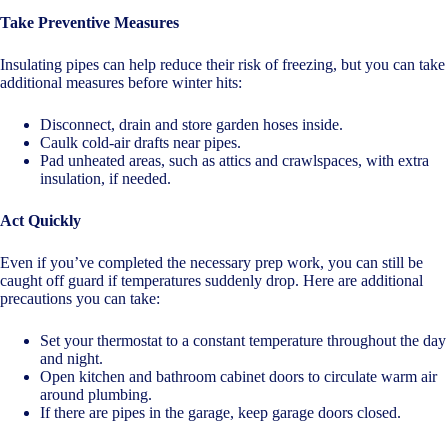
Take Preventive Measures
Insulating pipes can help reduce their risk of freezing, but you can take
additional measures before winter hits:
Disconnect, drain and store garden hoses inside.
Caulk cold-air drafts near pipes.
Pad unheated areas, such as attics and crawlspaces, with extra
insulation, if needed.
Act Quickly
Even if you’ve completed the necessary prep work, you can still be
caught off guard if temperatures suddenly drop. Here are additional
precautions you can take:
Set your thermostat to a constant temperature throughout the day
and night.
Open kitchen and bathroom cabinet doors to circulate warm air
around plumbing.
If there are pipes in the garage, keep garage doors closed.