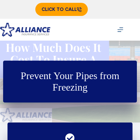
Skip
to
CLICK TO CALL
content
Prevent Your Pipes from
Freezing