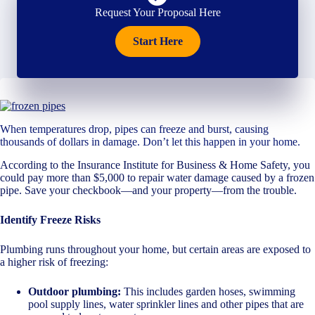
Request Your Proposal Here
Start Here
When temperatures drop, pipes can freeze and burst, causing
thousands of dollars in damage. Don’t let this happen in your home.
According to the Insurance Institute for Business & Home Safety, you
could pay more than $5,000 to repair water damage caused by a frozen
pipe. Save your checkbook—and your property—from the trouble.
Identify Freeze Risks
Plumbing runs throughout your home, but certain areas are exposed to
a higher risk of freezing:
Outdoor plumbing:
This includes garden hoses, swimming
pool supply lines, water sprinkler lines and other pipes that are