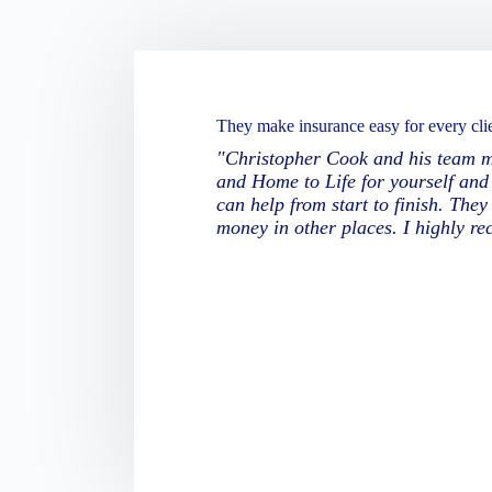
They make insurance easy for every clie
"Christopher Cook and his team ma
and Home to Life for yourself and 
can help from start to finish. The
money in other places. I highly r