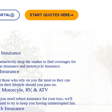
ORTAL
START QUOTES HERE
 Insurance
proactively shop the market to find coverages for
ar insurance and motorcycle insurance.
 Insurance
t those who rely on you the most so they can
in their lifestyle should you pass on.
, Motorcyle, RV, & ATV
ou need robust insurance for your toys, we'll
ard to try to keep you having uninterrupted fun.
th Insurance