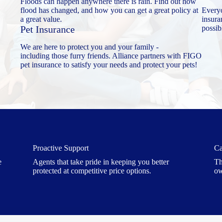
Floods can happen anywhere there is rain. Find out how
flood has changed, and how you can get a great policy at
Every
a great value.
insura
Pet Insurance
possib
We are here to protect you and your family -
including those furry friends. Alliance partners with FIGO
pet insurance to satisfy your needs and protect your pets!
Proactive Support
Ca
e
Agents that take pride in keeping you better
Th
protected at competitive price options.
ow