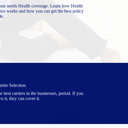
one needs Health coverage. Learn how Health
nce works and how you can get the best policy
le.
rrier Selection
e best carriers in the businesses, period. If you
n it, they can cover it.