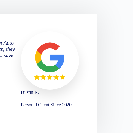
om Auto
s, they
us save
Dustin R.
Personal Client Since 2020