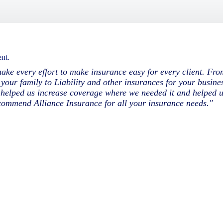
nt.
ke every effort to make insurance easy for every client. Fr
your family to Liability and other insurances for your busines
y helped us increase coverage where we needed it and helped 
ecommend Alliance Insurance for all your insurance needs."