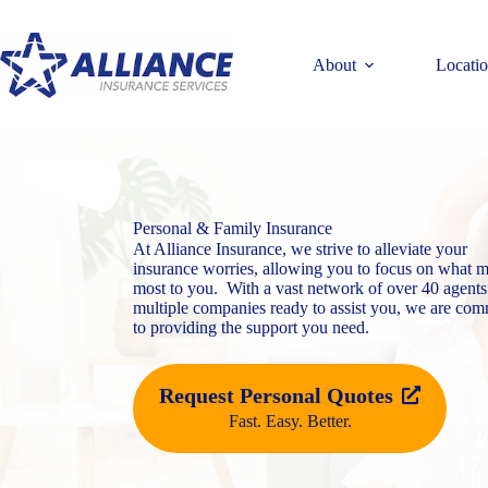
Skip
to
content
About
Locati
Personal & Family Insurance
At Alliance Insurance, we strive to alleviate your
insurance worries, allowing you to focus on what m
most to you. With a vast network of over 40 agents
multiple companies ready to assist you, we are com
to providing the support you need.
Request Personal Quotes
Fast. Easy. Better.