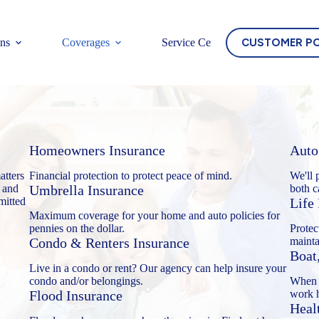
CUSTOMER P
ons
Coverages
Service Center
Homeowners Insurance
Auto
atters
Financial protection to protect peace of mind.
We'll 
 and
Umbrella Insurance
both c
mitted
Life
Maximum coverage for your home and auto policies for
pennies on the dollar.
Protec
Condo & Renters Insurance
mainta
Boat
Live in a condo or rent? Our agency can help insure your
condo and/or belongings.
When y
Flood Insurance
work h
Heal