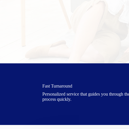
Fast Turnaround
Personalized service that guides you through th
process quickly.