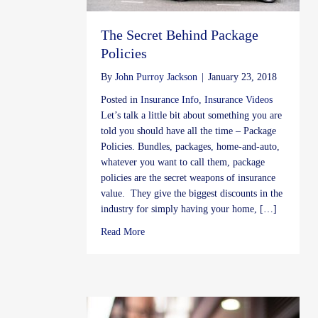
The Secret Behind Package
Policies
By
John Purroy Jackson
|
January 23, 2018
Posted in
Insurance Info
,
Insurance Videos
Let’s talk a little bit about something you are
told you should have all the time – Package
Policies. Bundles, packages, home-and-auto,
whatever you want to call them, package
policies are the secret weapons of insurance
value. They give the biggest discounts in the
industry for simply having your home, […]
about The Secret Behind Package Policies
Read More