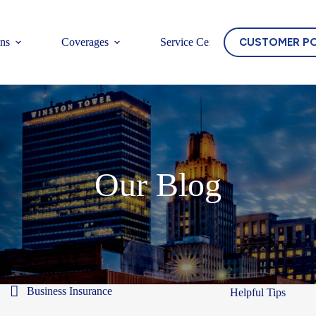
CUSTOMER P
ons
Coverages
Service Center
Our Blog
Business Insurance
Helpful Tips