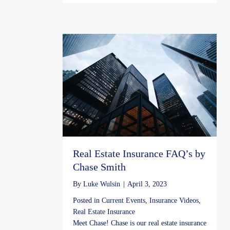
Real Estate Insurance FAQ’s by
Chase Smith
By
Luke Wulsin
|
April 3, 2023
Posted in
Current Events
,
Insurance Videos
,
Real Estate Insurance
Meet Chase! Chase is our real estate insurance