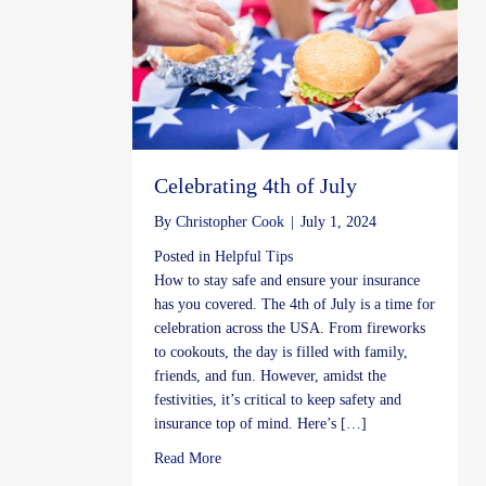
Celebrating 4th of July
By
Christopher Cook
|
July 1, 2024
Posted in
Helpful Tips
How to stay safe and ensure your insurance
has you covered. The 4th of July is a time for
celebration across the USA. From fireworks
to cookouts, the day is filled with family,
friends, and fun. However, amidst the
festivities, it’s critical to keep safety and
insurance top of mind. Here’s […]
about Celebrating 4th of July
Read More