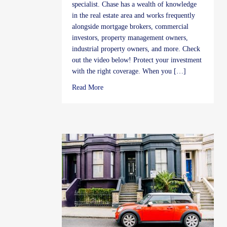
specialist. Chase has a wealth of knowledge
in the real estate area and works frequently
alongside mortgage brokers, commercial
investors, property management owners,
industrial property owners, and more. Check
out the video below! Protect your investment
with the right coverage. When you […]
about Real Estate Insurance FAQ’s by Cha
Read More