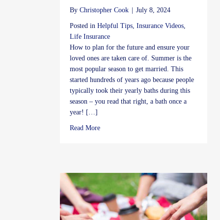
By
Christopher Cook
|
July 8, 2024
Posted in
Helpful Tips
,
Insurance Videos
,
Life Insurance
How to plan for the future and ensure your
loved ones are taken care of. Summer is the
most popular season to get married. This
started hundreds of years ago because people
typically took their yearly baths during this
season – you read that right, a bath once a
year! […]
about Life Insurance
Read More