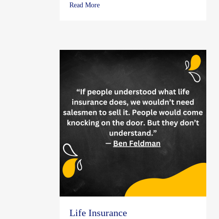
about What To Do if Lightning Hits Your 
Read More
Life Insurance