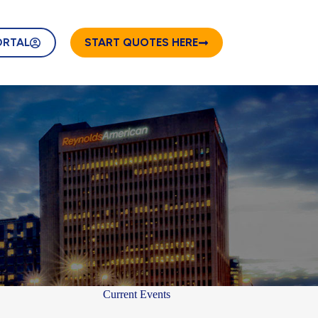
ORTAL
START QUOTES HERE
Current Events