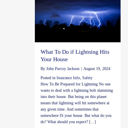
What To Do if Lightning Hits
Your House
By
John Purroy Jackson
|
August 19, 2024
Posted in
Insurance Info
,
Safety
How To Be Prepared for Lightning No one
wants to deal with a lightning bolt slamming
into their house. But being on this planet
means that lightning will hit somewhere at
any given time. And sometimes that
somewhere IS your house. But what do you
do? What should you expect? […]