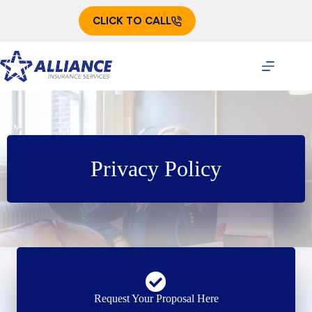
Skip
to
CLICK TO CALL
content
Privacy Policy
Request Your Proposal Here