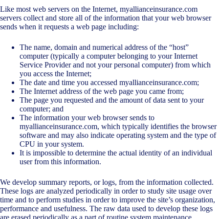
Like most web servers on the Internet, myallianceinsurance.com
servers collect and store all of the information that your web browser
sends when it requests a web page including:
The name, domain and numerical address of the “host”
computer (typically a computer belonging to your Internet
Service Provider and not your personal computer) from which
you access the Internet;
The date and time you accessed myallianceinsurance.com;
The Internet address of the web page you came from;
The page you requested and the amount of data sent to your
computer; and
The information your web browser sends to
myallianceinsurance.com, which typically identifies the browser
software and may also indicate operating system and the type of
CPU in your system.
It is impossible to determine the actual identity of an individual
user from this information.
We develop summary reports, or logs, from the information collected.
These logs are analyzed periodically in order to study site usage over
time and to perform studies in order to improve the site’s organization,
performance and usefulness. The raw data used to develop these logs
are erased periodically as a part of routine system maintenance.