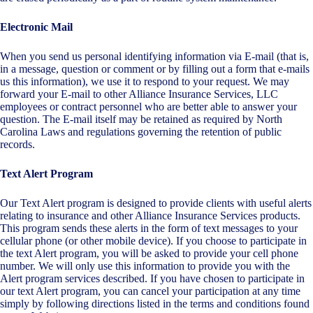
Electronic Mail
When you send us personal identifying information via E-mail (that is,
in a message, question or comment or by filling out a form that e-mails
us this information), we use it to respond to your request. We may
forward your E-mail to other Alliance Insurance Services, LLC
employees or contract personnel who are better able to answer your
question. The E-mail itself may be retained as required by North
Carolina Laws and regulations governing the retention of public
records.
Text Alert Program
Our Text Alert program is designed to provide clients with useful alerts
relating to insurance and other Alliance Insurance Services products.
This program sends these alerts in the form of text messages to your
cellular phone (or other mobile device). If you choose to participate in
the text Alert program, you will be asked to provide your cell phone
number. We will only use this information to provide you with the
Alert program services described. If you have chosen to participate in
our text Alert program, you can cancel your participation at any time
simply by following directions listed in the terms and conditions found