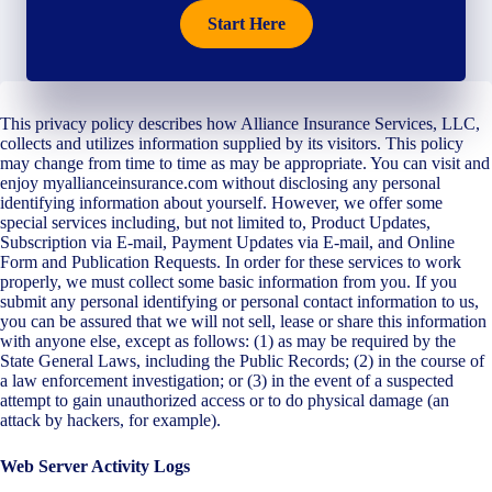
Start Here
This privacy policy describes how Alliance Insurance Services, LLC,
collects and utilizes information supplied by its visitors. This policy
may change from time to time as may be appropriate. You can visit and
enjoy myallianceinsurance.com without disclosing any personal
identifying information about yourself. However, we offer some
special services including, but not limited to, Product Updates,
Subscription via E-mail, Payment Updates via E-mail, and Online
Form and Publication Requests. In order for these services to work
properly, we must collect some basic information from you. If you
submit any personal identifying or personal contact information to us,
you can be assured that we will not sell, lease or share this information
with anyone else, except as follows: (1) as may be required by the
State General Laws, including the Public Records; (2) in the course of
a law enforcement investigation; or (3) in the event of a suspected
attempt to gain unauthorized access or to do physical damage (an
attack by hackers, for example).
Web Server Activity Logs