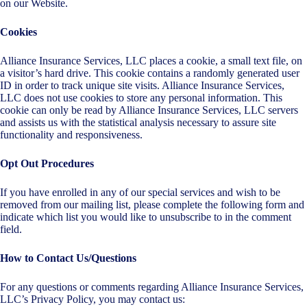
on our Website.
Cookies
Alliance Insurance Services, LLC places a cookie, a small text file, on
a visitor’s hard drive. This cookie contains a randomly generated user
ID in order to track unique site visits. Alliance Insurance Services,
LLC does not use cookies to store any personal information. This
cookie can only be read by Alliance Insurance Services, LLC servers
and assists us with the statistical analysis necessary to assure site
functionality and responsiveness.
Opt Out Procedures
If you have enrolled in any of our special services and wish to be
removed from our mailing list, please complete the following form and
indicate which list you would like to unsubscribe to in the comment
field.
How to Contact Us/Questions
For any questions or comments regarding Alliance Insurance Services,
LLC’s Privacy Policy, you may contact us: