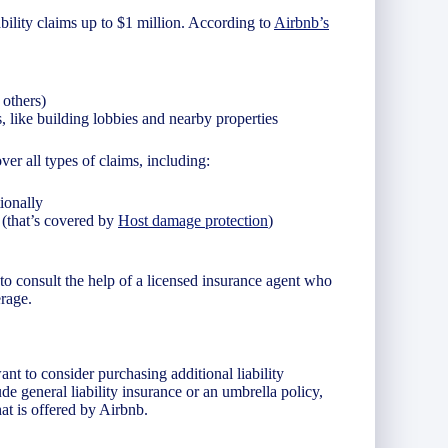
ability claims up to $1 million. According to
Airbnb’s
 others)
 like building lobbies and nearby properties
ver all types of claims, including:
ionally
 (that’s covered by
Host damage protection
)
to consult the help of a licensed insurance agent who
rage.
nt to consider purchasing additional liability
ude general liability insurance or an umbrella policy,
t is offered by Airbnb.