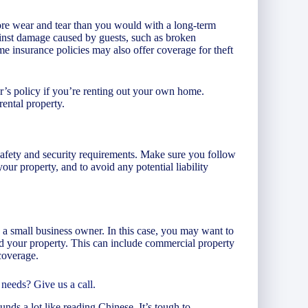
re wear and tear than you would with a long-term
inst damage caused by guests, such as broken
e insurance policies may also offer coverage for theft
s policy if you’re renting out your own home.
rental property.
 safety and security requirements. Make sure you follow
your property, and to avoid any potential liability
 a small business owner. In this case, you may want to
nd your property. This can include commercial property
coverage.
needs? Give us a call.
unds a lot like reading Chinese. It’s tough to