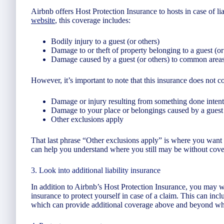
Airbnb offers Host Protection Insurance to hosts in case of li
website
, this coverage includes:
Bodily injury to a guest (or others)
Damage to or theft of property belonging to a guest (or
Damage caused by a guest (or others) to common areas,
However, it’s important to note that this insurance does not co
Damage or injury resulting from something done intent
Damage to your place or belongings caused by a guest
Other exclusions apply
That last phrase “Other exclusions apply” is where you want 
can help you understand where you still may be without cove
3. Look into additional liability insurance
In addition to Airbnb’s Host Protection Insurance, you may wa
insurance to protect yourself in case of a claim. This can incl
which can provide additional coverage above and beyond wha