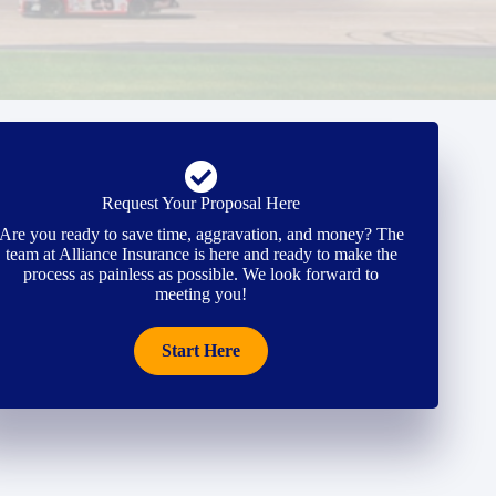
Request Your Proposal Here
Are you ready to save time, aggravation, and money? The
team at Alliance Insurance is here and ready to make the
process as painless as possible. We look forward to
meeting you!
Start Here