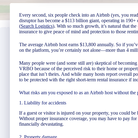
Every second, six people check into an Airbnb (yes, you read 
disruptor has become a $113 billion giant, operating in 190+
(
Search Logistics
). With so much growth, it’s natural that t
insurance to give peace of mind and protection to those rentin
The average Airbnb host earns $13,800 annually. So if you’ve
on the platform, you’re certainly not alone—more than 4 mill
Many people were (and some still are) skeptical of becoming 
VRBO because of the perceived risk to their home or property.
place that isn’t theirs. And while many hosts report overall pos
to be protected with the right short-term rental insurance if in
What risks am you exposed to as an Airbnb host without the 
1. Liability for accidents
If a guest or visitor is injured on your property, you could b
Without proper insurance coverage, you may have to pay for 
financially devastating.
2. Property damage