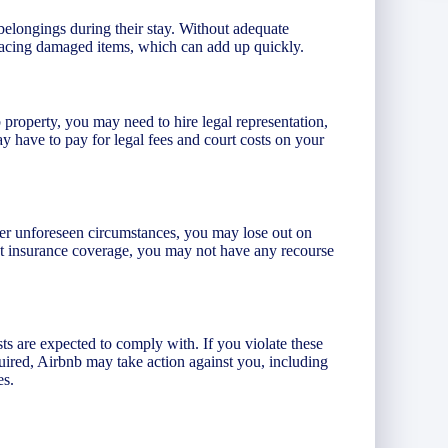
belongings during their stay. Without adequate
placing damaged items, which can add up quickly.
b property, you may need to hire legal representation,
 have to pay for legal fees and court costs on your
er unforeseen circumstances, you may lose out on
out insurance coverage, you may not have any recourse
ts are expected to comply with. If you violate these
uired, Airbnb may take action against you, including
es.