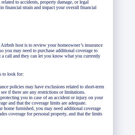
related to accidents, property damage, or legal
in financial strain and impact your overall financial
an Airbnb host is to review your homeowner’s insurance
, so you may need to purchase additional coverage to
t a call and they can let you know what you currently
 to look for:
ance policies may have exclusions related to short-term
ee if there are any restrictions or limitations.
r protecting you in case of an accident or injury on your
rage and that the coverage limits are adequate.
your home furnished, you may need additional coverage
des coverage for personal property, and that the limits