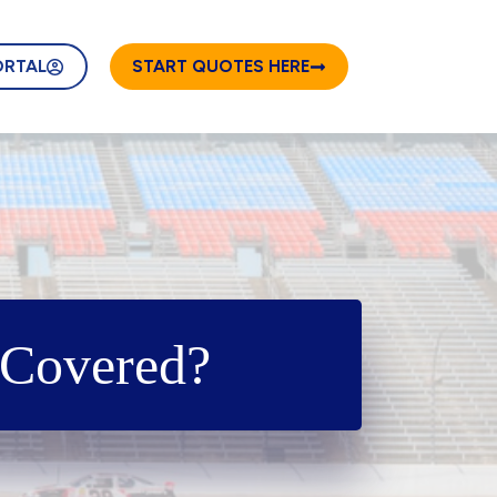
ORTAL
START QUOTES HERE
 Covered?