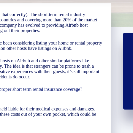
that correctly). The short-term rental industry
 countries and covering more than 20% of the market
he company has evolved to providing Airbnb host
g out their properties.
 been considering listing your home or rental property
ion other hosts have listings on Airbnb.
hosts on Airbnb and other similar platforms like
 The idea is that strangers can be prone to trash a
itive experiences with their guests, it’s still important
cidents do occur.
proper short-term rental insurance coverage?
e held liable for their medical expenses and damages.
these costs out of your own pocket, which could be