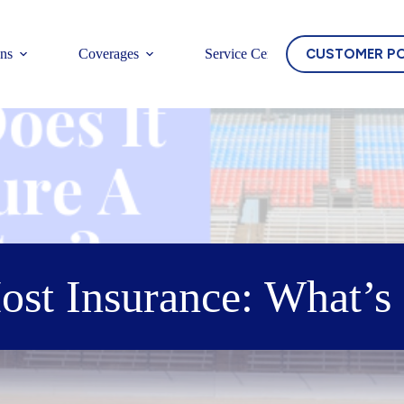
CUSTOMER P
ons
Coverages
Service Center
ost Insurance: What’s