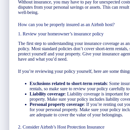
Without insurance, you may have to pay for unexpected costs 
disputes from your personal savings or assets. This can result 
well-being.
How can you be properly insured as an Airbnb host?
1. Review your homeowner’s insurance policy
The first step to understanding your insurance coverage as 
policy. Most standard policies don’t cover short-term rentals
protect yourself and your property. Give your insurance agen
have and what you’d need.
If you’re reviewing your policy yourself, here are some things
Exclusions related to short-term rentals
: Some insur
rentals, so make sure to review your policy carefully to s
Liability coverage
: Liability coverage is important fo
property. Make sure your policy includes liability cove
Personal property coverage
: If you’re renting out 
for your personal property. Make sure your policy inclu
are adequate to cover the value of your belongings.
2. Consider Airbnb’s Host Protection Insurance