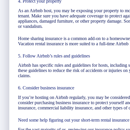
4. Protect your property
As an Airbnb host, you may be exposing your property to mo
tenant. Make sure you have adequate coverage to protect aga
appliances, damaged furniture, or other property damage. Som
or vandalism.
Home sharing insurance is a common add-on to a homeowner’
Vacation rental insurance is more suited to a full-time Airbnb 
5. Follow Airbnb’s rules and guidelines
Airbnb has specific rules and guidelines for hosts, including
these guidelines to reduce the risk of accidents or injuries on 
claims.
6. Consider business insurance
If you’re hosting on Airbnb regularly, you may be considered
consider purchasing business insurance to protect yourself a
insurance, commercial liability insurance, and other types of 
Need some help figuring out your short-term rental insurance 
For the vast majority of us, reviewing our insurance policy so