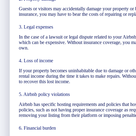
Guests or visitors may accidentally damage your property or 
insurance, you may have to bear the costs of repairing or re
3. Legal expenses
In the case of a lawsuit or legal dispute related to your Airbn
which can be expensive. Without insurance coverage, you may
own.
4. Loss of income
If your property becomes uninhabitable due to damage or oth
rental income during the time it takes to make repairs. With
to recover this lost income.
5. Airbnb policy violations
Airbnb has specific hosting requirements and policies that hos
policies, such as not having proper insurance coverage as req
removing your listing from their platform or imposing penalti
6. Financial burden