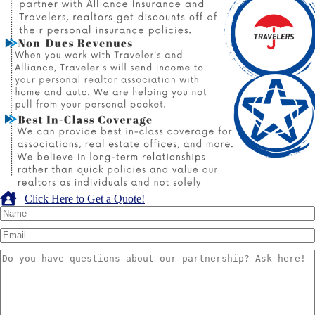
Click Here to Get a Quote!