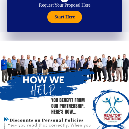
Request Your Proposal Here
Start Here