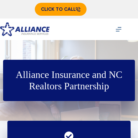
Skip
to
CLICK TO CALL
content
Alliance Insurance and NC
Realtors Partnership