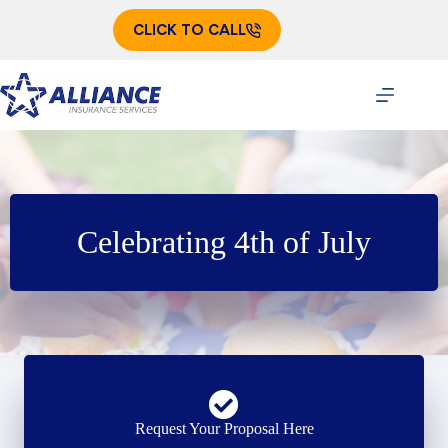
Skip
to
CLICK TO CALL
content
Celebrating 4th of July
Request Your Proposal Here