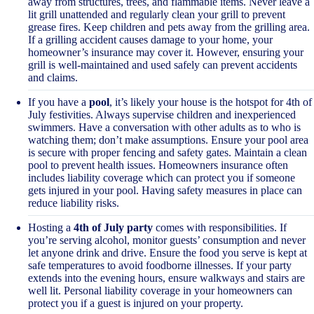
away from structures, trees, and flammable items. Never leave a
lit grill unattended and regularly clean your grill to prevent
grease fires. Keep children and pets away from the grilling area.
If a grilling accident causes damage to your home, your
homeowner’s insurance may cover it. However, ensuring your
grill is well-maintained and used safely can prevent accidents
and claims.
If you have a
pool
, it’s likely your house is the hotspot for 4th of
July festivities. Always supervise children and inexperienced
swimmers. Have a conversation with other adults as to who is
watching them; don’t make assumptions. Ensure your pool area
is secure with proper fencing and safety gates. Maintain a clean
pool to prevent health issues. Homeowners insurance often
includes liability coverage which can protect you if someone
gets injured in your pool. Having safety measures in place can
reduce liability risks.
Hosting a
4th of July party
comes with responsibilities. If
you’re serving alcohol, monitor guests’ consumption and never
let anyone drink and drive. Ensure the food you serve is kept at
safe temperatures to avoid foodborne illnesses. If your party
extends into the evening hours, ensure walkways and stairs are
well lit. Personal liability coverage in your homeowners can
protect you if a guest is injured on your property.