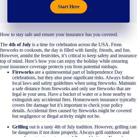
Start Here
How to stay safe and ensure your insurance has you covered.
The
4th of July
is a time for celebration across the USA. From
fireworks to cookouts, the day is filled with family, friends, and fun.
However, amidst the festivities, it’s critical to keep safety and insurance
top of mind. Here’s how you can enjoy the holiday while ensuring
your insurance coverage protects you from potential mishaps.
Fireworks
are a quintessential part of Independence Day
celebrations, but they also pose significant risks. Always follow
local laws and safety guidelines when using fireworks. Maintain
a safe distance from fireworks and only use fireworks that are
legal in your area. Have a bucket of water or a hose nearby to
extinguish any accidental fires. Homeowners insurance typically
covers fire damage but it’s important to check your policy
details. Accidental fires caused by fireworks might be covered
but negligence or illegal activity might not be.
Grilling
out is a tasty 4th of July tradition. However, grilling can
be dangerous if not done properly. Always grill outdoors and