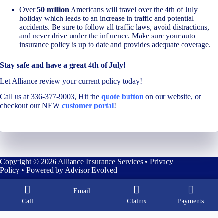
Over
50 million
Americans will travel over the 4th of July
holiday which leads to an increase in traffic and potential
accidents. Be sure to follow all traffic laws, avoid distractions,
and never drive under the influence. Make sure your auto
insurance policy is up to date and provides adequate coverage.
Stay safe and have a great 4th of July!
Let Alliance review your current policy today!
Call us at 336-377-9003, Hit the
quote button
on our website, or
checkout our NEW
customer portal
!
Copyright © 2026 Alliance Insurance Services •
Privacy
Policy
• Powered by
Advisor Evolved
Email
Call
Claims
Payments