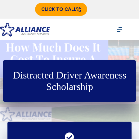
Skip
to
CLICK TO CALL
content
Distracted Driver Awareness
Scholarship