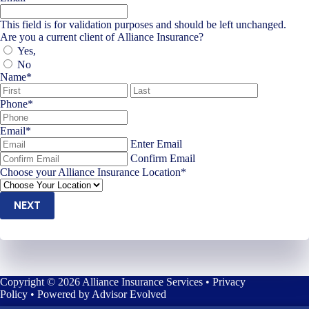
This field is for validation purposes and should be left unchanged.
Are you a current client of Alliance Insurance?
Yes,
No
Name
*
First
Last
Phone
*
Email
*
Enter Email
Confirm Email
Choose your Alliance Insurance Location
*
NEXT
Copyright © 2026 Alliance Insurance Services •
Privacy
Policy
• Powered by
Advisor Evolved