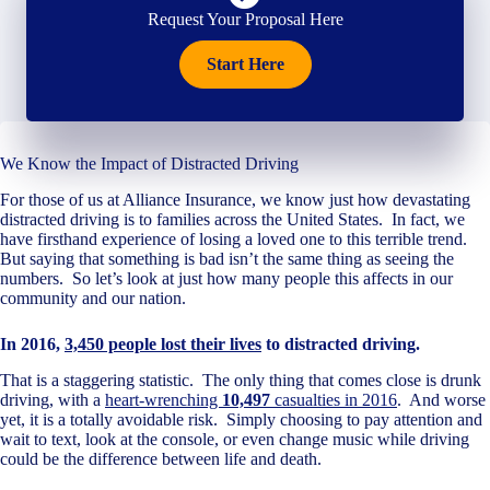
Request Your Proposal Here
Start Here
We Know the Impact of Distracted Driving
For those of us at Alliance Insurance, we know just how devastating
distracted driving is to families across the United States. In fact, we
have firsthand experience of losing a loved one to this terrible trend.
But saying that something is bad isn’t the same thing as seeing the
numbers. So let’s look at just how many people this affects in our
community and our nation.
In 2016,
3,450 people lost their lives
to distracted driving.
That is a staggering statistic. The only thing that comes close is drunk
driving, with a
heart-wrenching
10,497
casualties in 2016
. And worse
yet, it is a totally avoidable risk. Simply choosing to pay attention and
wait to text, look at the console, or even change music while driving
could be the difference between life and death.