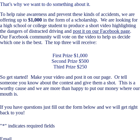
That’s why we want to do something about it.
To help raise awareness and prevent these kinds of accidents, we are
offering up to
$1,000
in the form of a scholarship. We are looking for
a high school or college student to produce a short video highlighting
the dangers of distracted driving and
post it on our Facebook page
.
Our Facebook community will vote on the video to help us decide
which one is the best. The top three will receive:
First Prize $1,000
Second Prize $500
Third Prize $250
So get started! Make your video and post it on our page. Or tell
someone you know about the contest and give them a shot. This is a
worthy cause and we are more than happy to put our money where our
mouth is.
If you have questions just fill out the form below and we will get right
back to you!
"
*
" indicates required fields
Email