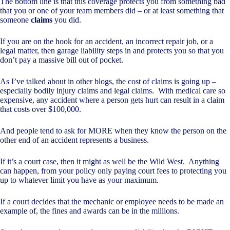
The bottom line is that this coverage protects you from something bad
that you or one of your team members did – or at least something that
someone
claims
you did.
If you are on the hook for an accident, an incorrect repair job, or a
legal matter, then garage liability steps in and protects you so that you
don’t pay a massive bill out of pocket.
As I’ve talked about in other blogs, the cost of claims is going up –
especially bodily injury claims and legal claims. With medical care so
expensive, any accident where a person gets hurt can result in a claim
that costs over $100,000.
And people tend to ask for MORE when they know the person on the
other end of an accident represents a business.
If it’s a court case, then it might as well be the Wild West. Anything
can happen, from your policy only paying court fees to protecting you
up to whatever limit you have as your maximum.
If a court decides that the mechanic or employee needs to be made an
example of, the fines and awards can be in the millions.