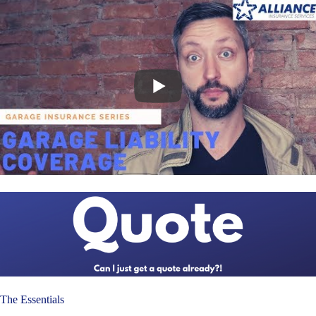
The Essentials