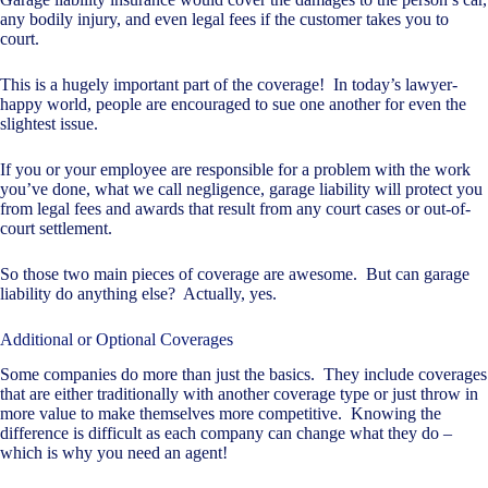
any bodily injury, and even legal fees if the customer takes you to
court.
This is a hugely important part of the coverage! In today’s lawyer-
happy world, people are encouraged to sue one another for even the
slightest issue.
If you or your employee are responsible for a problem with the work
you’ve done, what we call negligence, garage liability will protect you
from legal fees and awards that result from any court cases or out-of-
court settlement.
So those two main pieces of coverage are awesome. But can garage
liability do anything else? Actually, yes.
Additional or Optional Coverages
Some companies do more than just the basics. They include coverages
that are either traditionally with another coverage type or just throw in
more value to make themselves more competitive. Knowing the
difference is difficult as each company can change what they do –
which is why you need an agent!