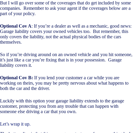
But I will go over some of the coverages that do get included by some
companies. Remember to ask your agent if the coverages below are a
part of your policy.
Optional Cov A
: If you’re a dealer as well as a mechanic, good news:
Garage liability covers your owned vehicles too. But remember, this
only covers the liability, not the actual physical bodies of the cars
themselves.
So if you’re driving around on an owned vehicle and you hit someone,
it’s just like a car you’re fixing that is in your possession. Garage
liability covers it.
Optional Cov B:
If you lend your customer a car while you are
working on theirs, you may be pretty nervous about what happens to
both the car and the driver.
Luckily with this option your garage liability extends to the garage
customer, protecting you from any trouble that can happen with
someone else driving a car that you own.
Let’s wrap it up.