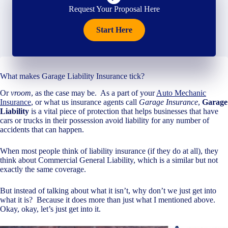
Request Your Proposal Here
Start Here
What makes Garage Liability Insurance tick?
Or
vroom
, as the case may be. As a part of your
Auto Mechanic
Insurance
, or what us insurance agents call
Garage Insurance
,
Garage
Liability
is a vital piece of protection that helps businesses that have
cars or trucks in their possession avoid liability for any number of
accidents that can happen.
When most people think of liability insurance (if they do at all), they
think about Commercial General Liability, which is a similar but not
exactly the same coverage.
But instead of talking about what it isn’t, why don’t we just get into
what it is? Because it does more than just what I mentioned above.
Okay, okay, let’s just get into it.