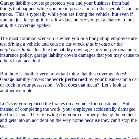
Garage liability coverage protects you and your business from bad
things that happen while you are in possession of other people’s cars or
trucks. This is typically while you are fixing the vehicle, but even if
you are just keeping it for a few days before you get a chance to look
at it, this coverage applies.
The most common scenario is when you or a body shop employee are
test driving a vehicle and cause a car wreck
that is yours or the
employees fault
. Just like the liability coverage for your personal auto
insurance policy, garage liability covers damages that you may cause to
others in an accident.
But there is another very important thing that this coverage does!
Garage liability covers the
work performed
by your business on a car
or truck in your possession. What does that mean? Let’s look at
another example.
Let’s say you replaced the brakes on a vehicle for a customer. But
instead of completing the work, your employee accidentally damaged
the break line. The following day your customer picks up the vehicle
and gets into an accident on the way home because they can’t stop the
car.
Garage liability insurance would cover the damages to the person’s car,