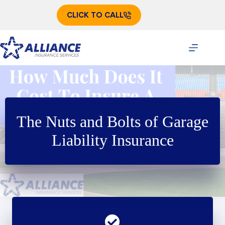
Skip
to
CLICK TO CALL
content
The Nuts and Bolts of Garage
Liability Insurance