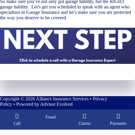
So make sure you’ve not only got garage liability, but the RIGHT
garage liability. Let’s get you scheduled to speak with an agent who
specializes in Garage Insurance and let’s make sure you are protected
the way you deserve to be covered.
Copyright © 2026 Alliance Insurance Services •
Privacy
Policy
• Powered by
Advisor Evolved
Email
Call
Claims
Payments