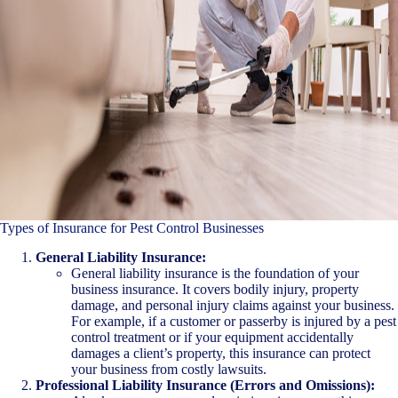
Types of Insurance for Pest Control Businesses
General Liability Insurance:
General liability insurance is the foundation of your
business insurance. It covers bodily injury, property
damage, and personal injury claims against your business.
For example, if a customer or passerby is injured by a pest
control treatment or if your equipment accidentally
damages a client’s property, this insurance can protect
your business from costly lawsuits.
Professional Liability Insurance (Errors and Omissions):