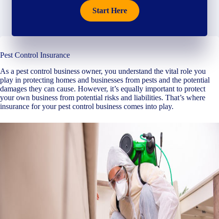
Start Here
Pest Control Insurance
As a pest control business owner, you understand the vital role you
play in protecting homes and businesses from pests and the potential
damages they can cause. However, it’s equally important to protect
your own business from potential risks and liabilities. That’s where
insurance for your pest control business comes into play.