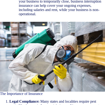
your business to temporarily close, business interruption
insurance can help cover your ongoing expenses,
including salaries and rent, while your business is non-
operational.
The Importance of Insurance
Legal Compliance:
Many states and localities require pest