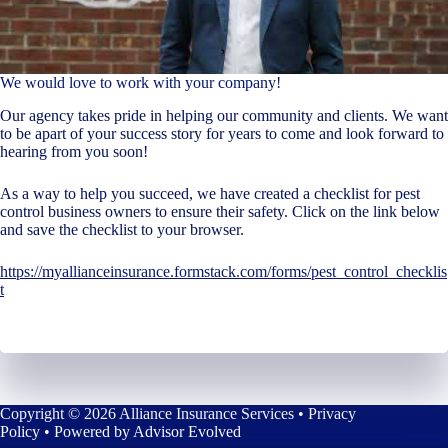
We would love to work with your company!
Our agency takes pride in helping our community and clients. We want
to be apart of your success story for years to come and look forward to
hearing from you soon!
As a way to help you succeed, we have created a checklist for pest
control business owners to ensure their safety. Click on the link below
and save the checklist to your browser.
https://myallianceinsurance.formstack.com/forms/pest_control_checklis
t
Copyright © 2026 Alliance Insurance Services •
Privacy
Policy
• Powered by
Advisor Evolved