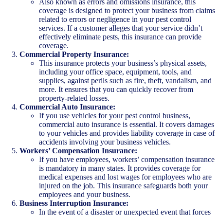
Also known as errors and omissions insurance, this
coverage is designed to protect your business from claims
related to errors or negligence in your pest control
services. If a customer alleges that your service didn’t
effectively eliminate pests, this insurance can provide
coverage.
Commercial Property Insurance:
This insurance protects your business’s physical assets,
including your office space, equipment, tools, and
supplies, against perils such as fire, theft, vandalism, and
more. It ensures that you can quickly recover from
property-related losses.
Commercial Auto Insurance:
If you use vehicles for your pest control business,
commercial auto insurance is essential. It covers damages
to your vehicles and provides liability coverage in case of
accidents involving your business vehicles.
Workers’ Compensation Insurance:
If you have employees, workers’ compensation insurance
is mandatory in many states. It provides coverage for
medical expenses and lost wages for employees who are
injured on the job. This insurance safeguards both your
employees and your business.
Business Interruption Insurance:
In the event of a disaster or unexpected event that forces