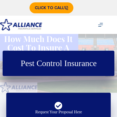
Skip
to
CLICK TO CALL
content
Pest Control Insurance
Request Your Proposal Here