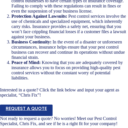
control businesses to have certain types of insurance coverage.
Failing to comply with these regulations can result in fines or
even the suspension of your business license.
Protection Against Lawsuits:
Pest control services involve the
use of chemicals and specialized equipment, which inherently
carry risks. Insurance provides a safety net, ensuring that you
won’t face crippling financial losses if a customer files a lawsuit
against your business.
Business Continuity:
In the event of a disaster or unforeseen
circumstances, insurance helps ensure that your pest control
business can recover and continue its operations without undue
financial strain.
Peace of Mind:
Knowing that you are adequately covered by
insurance allows you to focus on providing high-quality pest
control services without the constant worry of potential
liabilities.
Interested in a quote? Click the link below and input your agent as
specialist, “Chris Fix”!
REQUEST A QUOTE
Not ready to request a quote? No worries! Meet our Pest Control
Specialist, Chris Fix, and see if he is a right fit for your company!