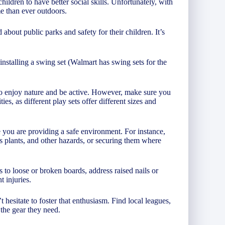
hildren to have better social skills. Unfortunately, with
me than ever outdoors.
bout public parks and safety for their children. It’s
nstalling a swing set (Walmart has swing sets for the
to enjoy nature and be active. However, make sure you
ies, as different play sets offer different sizes and
 you are providing a safe environment. For instance,
lants, and other hazards, or securing them where
 to loose or broken boards, address raised nails or
t injuries.
’t hesitate to foster that enthusiasm. Find local leagues,
 the gear they need.