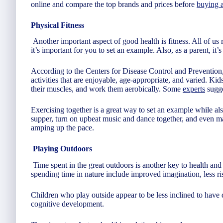
online and compare the top brands and prices before
buying a
Physical Fitness
Another important aspect of good health is fitness. All of us 
it’s important for you to set an example. Also, as a parent, it’
According to the Centers for Disease Control and Preventio
activities that are enjoyable, age-appropriate, and varied. Kids
their muscles, and work them aerobically. Some
experts
sugge
Exercising together is a great way to set an example while al
supper, turn on upbeat music and dance together, and even 
amping up the pace.
Playing Outdoors
Time spent in the great outdoors is another key to health and
spending time in nature include improved imagination, less ris
Children who play outside appear to be less inclined to have 
cognitive development.