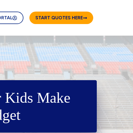
ORTAL
START QUOTES HERE
r Kids Make
dget