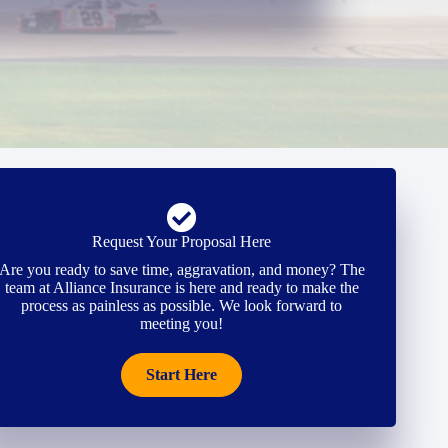
Request Your Proposal Here
Are you ready to save time, aggravation, and money? The
team at Alliance Insurance is here and ready to make the
process as painless as possible. We look forward to
meeting you!
Start Here