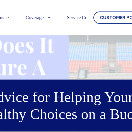
CUSTOMER P
ons
Coverages
Service Center
dvice for Helping You
lthy Choices on a Bu