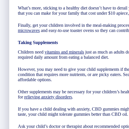
What’s more, sticking to a healthy diet doesn’t have to dera
that you can make for your family that cost under $10 apiece,
Finally, get your children involved in the meal-making proces
microwaves
and easy-to-use toaster ovens so they can contrib
Taking Supplements
Children need
vitamins and minerals
just as much as adults do
required daily amount from eating a balanced diet.
However, you may need to give your child supplements if they
condition that requires more nutrients, or are picky eaters. 
affordable options.
Other supplements may be necessary for your children’s heal
for
relieving anxiety disorders
.
If you have a child dealing with anxiety, CBD gummies migh
taste, your child might tolerate gummies better than CBD oil.
Ask your child’s doctor or therapist about recommended option