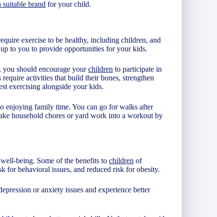
 suitable brand
for your child.
require exercise to be healthy, including children, and
s up to you to provide opportunities for your kids.
n, you should encourage your
children
to participate in
 require activities that build their bones, strengthen
st exercising alongside your kids.
so enjoying family time. You can go for walks after
make household chores or yard work into a workout by
 well-being. Some of the benefits to
children
of
k for behavioral issues, and reduced risk for obesity.
depression or anxiety issues and experience better