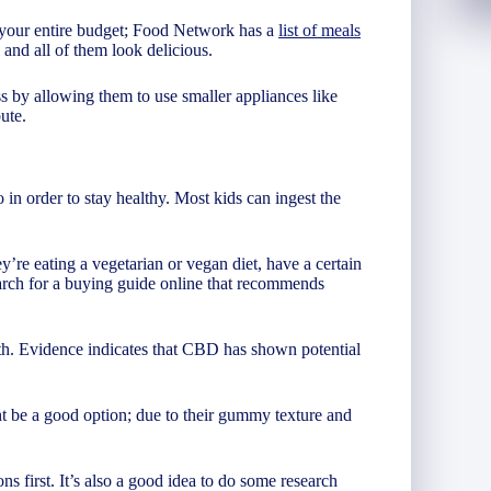
il your entire budget; Food Network has a
list of meals
 and all of them look delicious.
s by allowing them to use smaller appliances like
ute.
 in order to stay healthy. Most kids can ingest the
’re eating a vegetarian or vegan diet, have a certain
Search for a buying guide online that recommends
th. Evidence indicates that CBD has shown potential
t be a good option; due to their gummy texture and
s first. It’s also a good idea to do some research