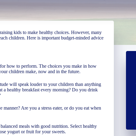
s raising kids to make healthy choices. However, many
teach children. Here is important budget-minded advice
to for how to perform. The choices you make in how
 your children make, now and in the future.
tude will speak louder to your children than anything
eat a healthy breakfast every morning? Do you drink
?
ve manner? Are you a stress eater, or do you eat when
balanced meals with good nutrition. Select healthy
ose yogurt or fruit for your sweets.