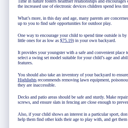
Time in nature fosters healthier relationships and encourages c
the increased use of electronic devices children spend less ti
What’s more, in this day and age, many parents are concerned a
up to you to find safe opportunities for outdoor play.
One way to encourage your child to spend time outside is by i
little ones for as low as
$75.19
) in your own backyard.
It provides your youngster with a safe and convenient place 
select a swing set model suitable for your child’s age and abilit
features.
You should also take an inventory of your backyard to ensure
Highlights
recommends removing lawn equipment, poisonous p
they are inaccessible.
Decks and patio areas should be safe and sturdy. Make repairs
screws, and ensure slats in fencing are close enough to preven
Also, if your child shows an interest in a particular sport, don
help them find other kids their age to play with, and get them