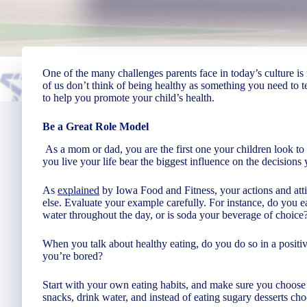
One of the many challenges parents face in today’s culture i
of us don’t think of being healthy as something you need to 
to help you promote your child’s health.
Be a Great Role Model
As a mom or dad, you are the first one your children look 
you live your life bear the biggest influence on the decisions
As
explained
by Iowa Food and Fitness, your actions and atti
else. Evaluate your example carefully. For instance, do you 
water throughout the day, or is soda your beverage of choice
When you talk about healthy eating, do you do so in a positi
you’re bored?
Start with your own eating habits, and make sure you choose 
snacks, drink water, and instead of eating sugary desserts cho