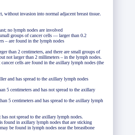
t, without invasion into normal adjacent breast tissue.
east; no lymph nodes are involved
 small groups of cancer cells — larger than 0.2
ters – are found in the lymph nodes
larger than 2 centimeters, and there are small groups of
 but not larger than 2 millimeters – in the lymph nodes.
 cancer cells are found in the axillary lymph nodes (the
ller and has spread to the axillary lymph nodes
than 5 centimeters and has not spread to the axillary
 than 5 centimeters and has spread to the axillary lymph
t has not spread to the axillary lymph nodes.
is found in axillary lymph nodes that are sticking
er may be found in lymph nodes near the breastbone