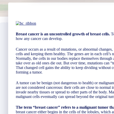
Breast cancer is an uncontrolled growth of breast cells.
To
how any cancer can develop.
Cancer occurs as a result of mutations, or abnormal changes, 
cells and keeping them healthy. The genes are in each cell’s n
Normally, the cells in our bodies replace themselves through 
take over as old ones die out. But over time, mutations can “tu
That changed cell gains the ability to keep dividing without co
forming a tumor.
A tumor can be benign (not dangerous to health) or malignant
are not considered cancerous: their cells are close to normal
invade nearby tissues or spread to other parts of the body. M
malignant cells eventually can spread beyond the original tumo
The term “breast cancer” refers to a malignant tumor that
breast cancer either begins in the cells of the lobules, which 