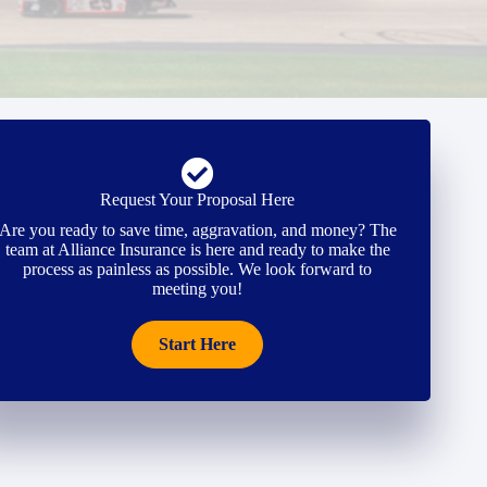
Request Your Proposal Here
Are you ready to save time, aggravation, and money? The
team at Alliance Insurance is here and ready to make the
process as painless as possible. We look forward to
meeting you!
Start Here