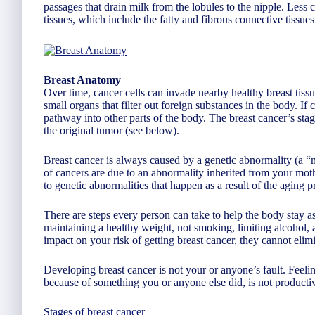
passages that drain milk from the lobules to the nipple. Less
tissues, which include the fatty and fibrous connective tissues 
Breast Anatomy
Over time, cancer cells can invade nearby healthy breast tis
small organs that filter out foreign substances in the body. If
pathway into other parts of the body. The breast cancer’s sta
the original tumor (see below).
Breast cancer is always caused by a genetic abnormality (a “
of cancers are due to an abnormality inherited from your moth
to genetic abnormalities that happen as a result of the aging p
There are steps every person can take to help the body stay as
maintaining a healthy weight, not smoking, limiting alcohol,
impact on your risk of getting breast cancer, they cannot elimi
Developing breast cancer is not your or anyone’s fault. Feelin
because of something you or anyone else did, is not producti
Stages of breast cancer