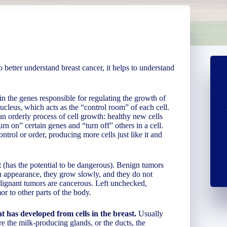
 better understand breast cancer, it helps to understand
in the genes responsible for regulating the growth of
ucleus, which acts as the “control room” of each cell.
an orderly process of cell growth: healthy new cells
rn on” certain genes and “turn off” others in a cell.
ntrol or order, producing more cells just like it and
 (has the potential to be dangerous). Benign tumors
 in appearance, they grow slowly, and they do not
alignant tumors are cancerous. Left unchecked,
r to other parts of the body.
 has developed from cells in the breast.
Usually
are the milk-producing glands, or the ducts, the