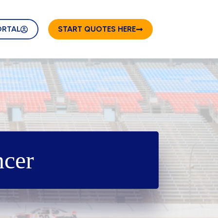
ORTAL
START QUOTES HERE
ncer