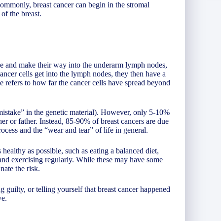
 commonly, breast cancer can begin in the stromal
of the breast.
sue and make their way into the underarm lymph nodes,
 cancer cells get into the lymph nodes, they then have a
ge refers to how far the cancer cells have spread beyond
mistake” in the genetic material). However, only 5-10%
er or father. Instead, 85-90% of breast cancers are due
rocess and the “wear and tear” of life in general.
 healthy as possible, such as eating a balanced diet,
 and exercising regularly. While these may have some
nate the risk.
g guilty, or telling yourself that breast cancer happened
ve.