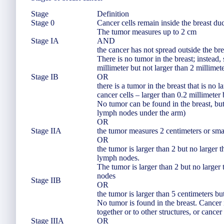
Stage
Definition
Stage 0
Cancer cells remain inside the breast duc
The tumor measures up to 2 cm
Stage IA
AND
the cancer has not spread outside the br
There is no tumor in the breast; instead,
millimeter but not larger than 2 millime
Stage IB
OR
there is a tumor in the breast that is no 
cancer cells – larger than 0.2 millimeter
No tumor can be found in the breast, but
lymph nodes under the arm)
OR
Stage IIA
the tumor measures 2 centimeters or sma
OR
the tumor is larger than 2 but no larger 
lymph nodes.
The tumor is larger than 2 but no larger
nodes
Stage IIB
OR
the tumor is larger than 5 centimeters bu
No tumor is found in the breast. Cancer 
together or to other structures, or canc
Stage IIIA
OR