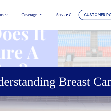
CUSTOMER P
ons
Coverages
Service Center
erstanding Breast Ca