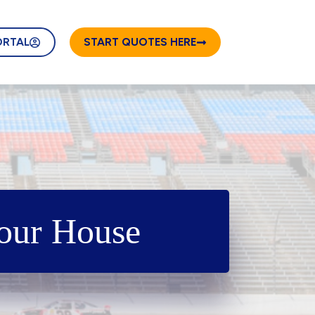
ORTAL
START QUOTES HERE
Your House