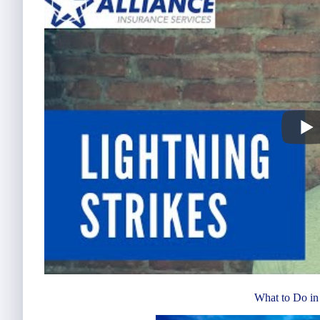
What to Do in