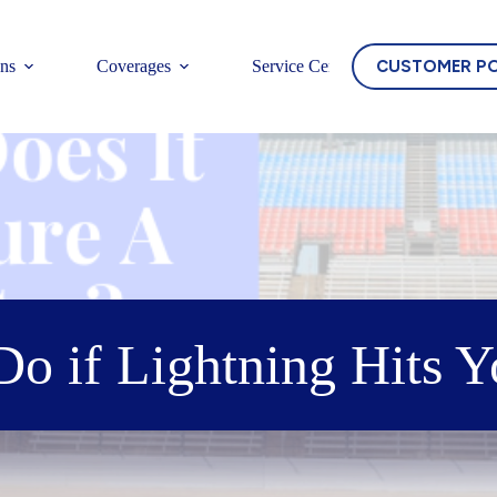
CUSTOMER P
ons
Coverages
Service Center
o if Lightning Hits 