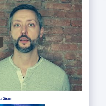
 a Storm