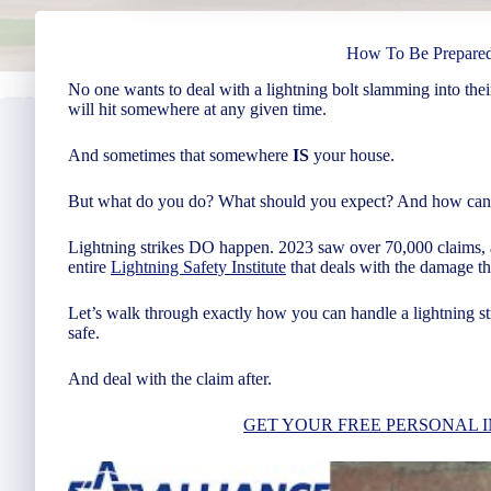
How To Be Prepared
No one wants to deal with a lightning bolt slamming into thei
will hit somewhere at any given time.
And sometimes that somewhere
IS
your house.
But what do you do? What should you expect? And how can 
Lightning strikes DO happen. 2023 saw over 70,000 claims, 
entire
Lightning Safety Institute
that deals with the damage thi
Let’s walk through exactly how you can handle a lightning st
safe.
And deal with the claim after.
GET YOUR FREE PERSONAL 