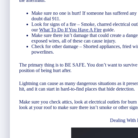
the aftermath.
Make sure no one is hurt! If someone has suffered any
doubt dial 911.
Look for signs of a fire – Smoke, charred electrical outle
our
What To Do If You Have A Fire
guide.
Make sure there isn’t damage that could create a dange
exposed wires, all of these can cause injury.
Check for other damage – Shorted appliances, fried wi
powerlines.
The primary thing is to BE SAFE. You don’t want to survive the
position of being hurt after.
Lightning can cause as many dangerous situations as it present
hit, and it can start in hard-to-find places that hide detection.
Make sure you check attics, look at electrical outlets for burn
look at your roof to make sure there isn’t smoke or other sign
Dealing With