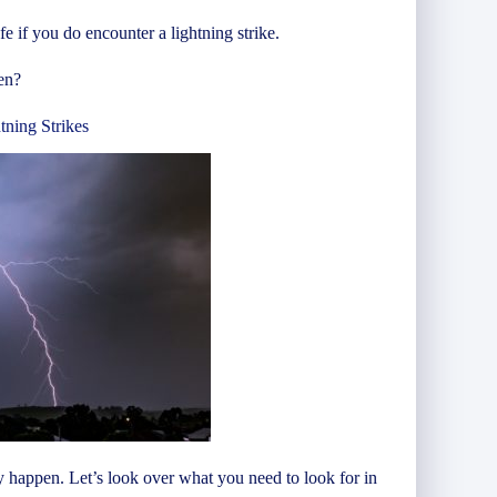
 if you do encounter a lightning strike.
en?
tning Strikes
y happen. Let’s look over what you need to look for in