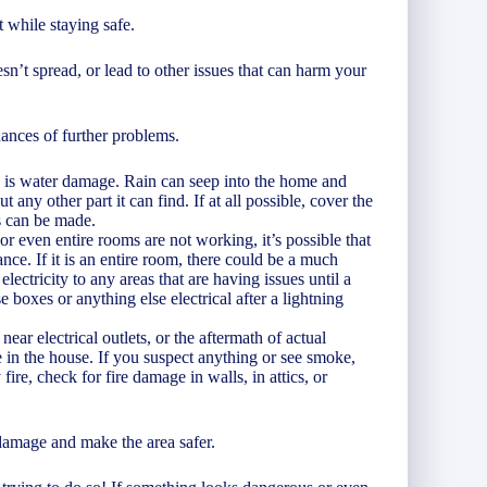
 while staying safe.
’t spread, or lead to other issues that can harm your
nces of further problems.
is is water damage. Rain can seep into the home and
any other part it can find. If at all possible, cover the
rs can be made.
 or even entire rooms are not working, it’s possible that
ance. If it is an entire room, there could be a much
lectricity to any areas that are having issues until a
e boxes or anything else electrical after a lightning
near electrical outlets, or the aftermath of actual
 in the house. If you suspect anything or see smoke,
ire, check for fire damage in walls, in attics, or
damage and make the area safer.