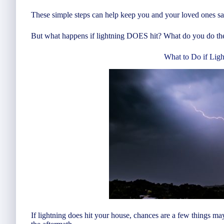
These simple steps can help keep you and your loved ones safe
But what happens if lightning DOES hit? What do you do th
What to Do if Ligh
If lightning does hit your house, chances are a few things ma