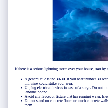
If there is a serious lightning storm over your house, start by 
A general rule is the 30-30. If you hear thunder 30 sec
lightning could strike your area.
Unplug electrical devices in case of a surge. Do not touc
landline phone.
Avoid any faucet or fixture that has running water. Elec
Do not stand on concrete floors or touch concrete walls.
them.