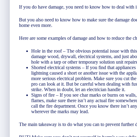
If you do have damage, you need to know how to deal with it
But you also need to know how to make sure the damage doesn
home even more.
Here are some examples of damage and how to reduce the cha
Hole in the roof – The obvious potential issue with th
damage wood, drywall, electrical systems, and just about 
hole with a tarp or other temporary solution unit repai
Shorted electrical systems – If you find that appliances
lightning caused a short or another issue with the appli
more serious electrical problem. Make sure you cut the e
pro can look at it. But be careful when dealing with fus
strike. When in doubt, let an electrician handle it.
Signs of fire – If you see char marks or burns on walls, 
flames, make sure there isn’t any actual fire somewhere
call the fire department. Once you know there isn’t any f
wherever the marks may lead.
The main takeaway is to do what you can to prevent further 