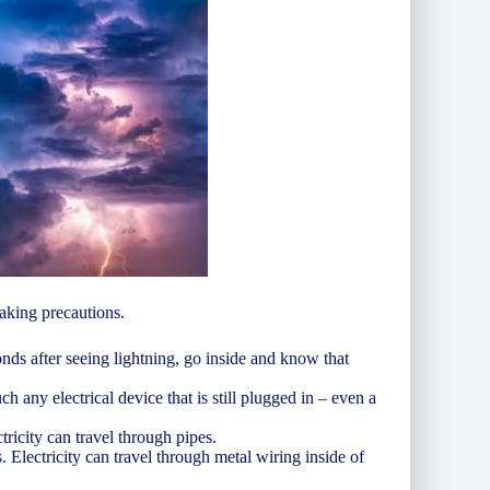
taking precautions.
onds after seeing lightning, go inside and know that
h any electrical device that is still plugged in – even a
tricity can travel through pipes.
 Electricity can travel through metal wiring inside of