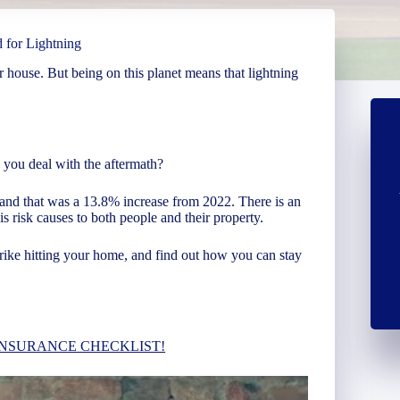
 for Lightning
r house. But being on this planet means that lightning
you deal with the aftermath?
and that was a 13.8% increase from 2022. There is an
s risk causes to both people and their property.
rike hitting your home, and find out how you can stay
INSURANCE CHECKLIST!