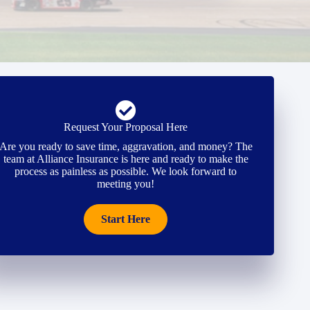
Request Your Proposal Here
Are you ready to save time, aggravation, and money? The
team at Alliance Insurance is here and ready to make the
process as painless as possible. We look forward to
meeting you!
Start Here