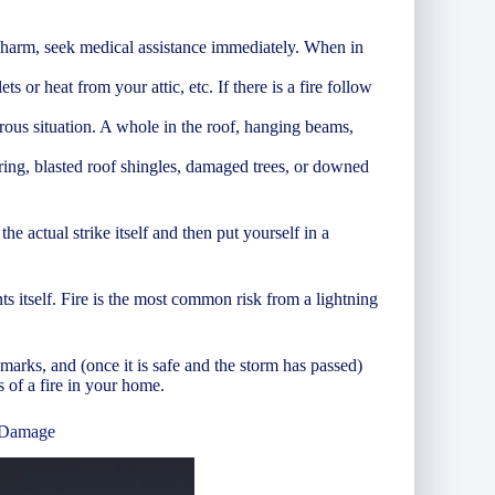
 harm, seek medical assistance immediately. When in
ts or heat from your attic, etc. If there is a fire follow
rous situation. A whole in the roof, hanging beams,
ring, blasted roof shingles, damaged trees, or downed
 actual strike itself and then put yourself in a
s itself. Fire is the most common risk from a lightning
 marks, and (once it is safe and the storm has passed)
s of a fire in your home.
 Damage