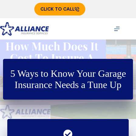
Skip
to
CLICK TO CALL
content
5 Ways to Know Your Garage
Insurance Needs a Tune Up