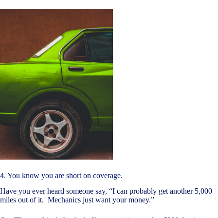
4. You know you are short on coverage.
Have you ever heard someone say, “I can probably get another 5,000
miles out of it. Mechanics just want your money.”