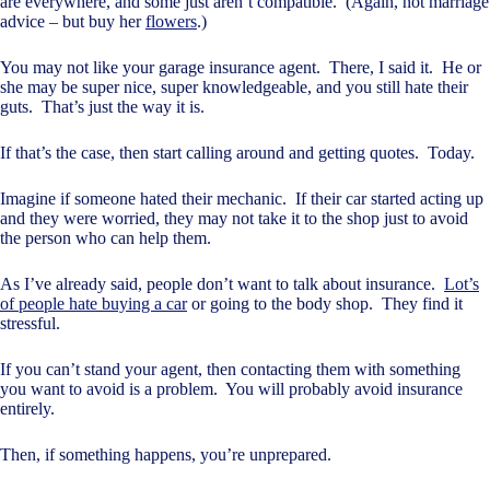
are everywhere, and some just aren’t compatible. (Again, not marriage
advice – but buy her
flowers
.)
You may not like your garage insurance agent. There, I said it. He or
she may be super nice, super knowledgeable, and you still hate their
guts. That’s just the way it is.
If that’s the case, then start calling around and getting quotes. Today.
Imagine if someone hated their mechanic. If their car started acting up
and they were worried, they may not take it to the shop just to avoid
the person who can help them.
As I’ve already said, people don’t want to talk about insurance.
Lot’s
of people hate buying a car
or going to the body shop. They find it
stressful.
If you can’t stand your agent, then contacting them with something
you want to avoid is a problem. You will probably avoid insurance
entirely.
Then, if something happens, you’re unprepared.