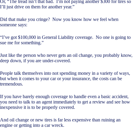
Or, “The tread isn’t that bad. I’m not paying another $300 for tires so
I’ll just drive on them for another year.”
Did that make you cringe? Now you know how we feel when
someone says:
“I’ve got $100,000 in General Liability coverage. No one is going to
sue me for something.”
Just like the person who never gets an oil change, you probably know,
deep down, if you are under-covered.
People talk themselves into not spending money in a variety of ways,
but when it comes to your car or your insurance, the costs can be
tremendous.
If you have barely enough coverage to handle even a basic accident,
you need to talk to an agent immediately to get a review and see how
inexpensive it is to be properly covered.
And oil change or new tires is far less expensive than ruining an
engine or getting into a car wreck.