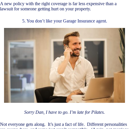
A new policy with the right coverage is far less expensive than a
lawsuit for someone getting hurt on your property.
5. You don’t like your Garage Insurance agent.
Sorry Dan, I have to go. I’m late for Pilates.
Not everyone gets along. It’s just a fact of life. Different personalities