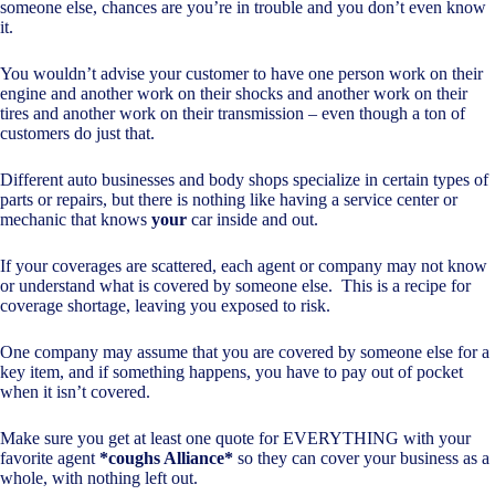
someone else, chances are you’re in trouble and you don’t even know
it.
You wouldn’t advise your customer to have one person work on their
engine and another work on their shocks and another work on their
tires and another work on their transmission – even though a ton of
customers do just that.
Different auto businesses and body shops specialize in certain types of
parts or repairs, but there is nothing like having a service center or
mechanic that knows
your
car inside and out.
If your coverages are scattered, each agent or company may not know
or understand what is covered by someone else. This is a recipe for
coverage shortage, leaving you exposed to risk.
One company may assume that you are covered by someone else for a
key item, and if something happens, you have to pay out of pocket
when it isn’t covered.
Make sure you get at least one quote for EVERYTHING with your
favorite agent
*coughs Alliance*
so they can cover your business as a
whole, with nothing left out.