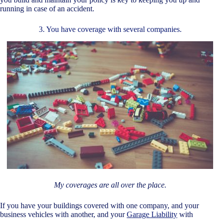
running in case of an accident.
3. You have coverage with several companies.
My coverages are all over the place.
If you have your buildings covered with one company, and your
business vehicles with another, and your
Garage Liability
with