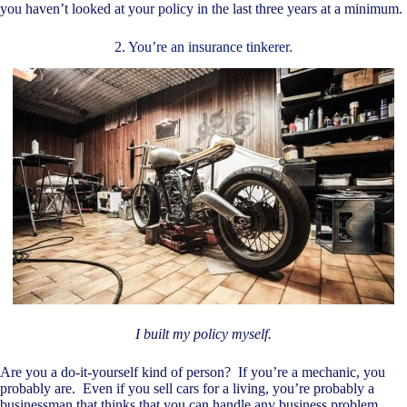
you haven’t looked at your policy in the last three years at a minimum.
2. You’re an insurance tinkerer.
I built my policy myself.
Are you a do-it-yourself kind of person? If you’re a mechanic, you
probably are. Even if you sell cars for a living, you’re probably a
businessman that thinks that you can handle any business problem