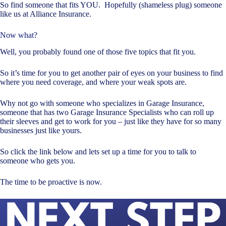
So find someone that fits YOU. Hopefully (shameless plug) someone
like us at Alliance Insurance.
Now what?
Well, you probably found one of those five topics that fit you.
So it’s time for you to get another pair of eyes on your business to find
where you need coverage, and where your weak spots are.
Why not go with someone who specializes in Garage Insurance,
someone that has two Garage Insurance Specialists who can roll up
their sleeves and get to work for you – just like they have for so many
businesses just like yours.
So click the link below and lets set up a time for you to talk to
someone who gets you.
The time to be proactive is now.