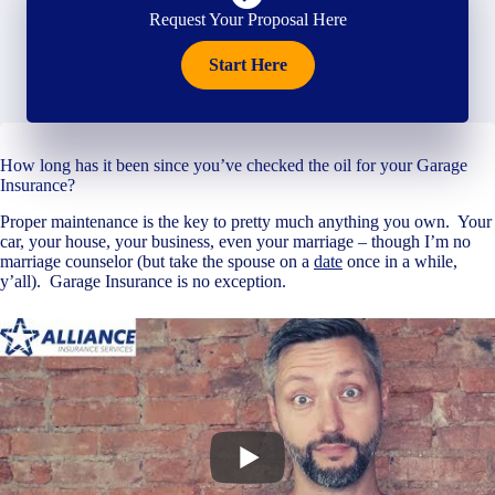
Request Your Proposal Here
Start Here
How long has it been since you’ve checked the oil for your Garage
Insurance?
Proper maintenance is the key to pretty much anything you own. Your
car, your house, your business, even your marriage – though I’m no
marriage counselor (but take the spouse on a
date
once in a while,
y’all). Garage Insurance is no exception.