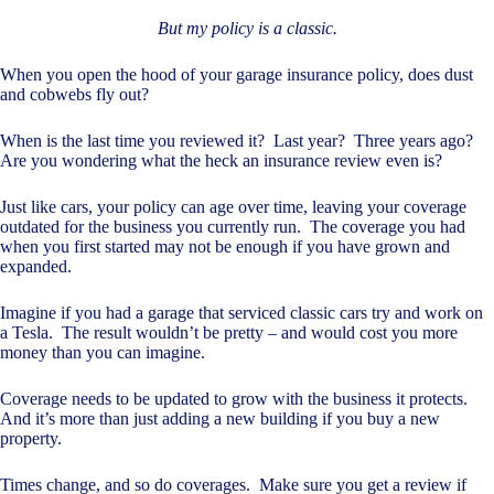
But my policy is a classic.
When you open the hood of your garage insurance policy, does dust
and cobwebs fly out?
When is the last time you reviewed it? Last year? Three years ago?
Are you wondering what the heck an insurance review even is?
Just like cars, your policy can age over time, leaving your coverage
outdated for the business you currently run. The coverage you had
when you first started may not be enough if you have grown and
expanded.
Imagine if you had a garage that serviced classic cars try and work on
a Tesla. The result wouldn’t be pretty – and would cost you more
money than you can imagine.
Coverage needs to be updated to grow with the business it protects.
And it’s more than just adding a new building if you buy a new
property.
Times change, and so do coverages. Make sure you get a review if