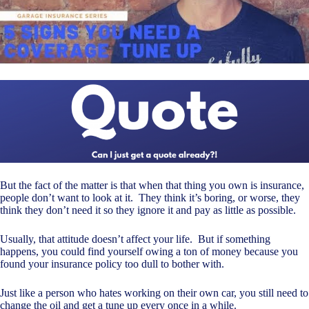
But the fact of the matter is that when that thing you own is insurance,
people don’t want to look at it. They think it’s boring, or worse, they
think they don’t need it so they ignore it and pay as little as possible.
Usually, that attitude doesn’t affect your life. But if something
happens, you could find yourself owing a ton of money because you
found your insurance policy too dull to bother with.
Just like a person who hates working on their own car, you still need to
change the oil and get a tune up every once in a while.