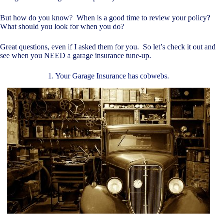
But how do you know? When is a good time to review your policy?
What should you look for when you do?
Great questions, even if I asked them for you. So let’s check it out and
see when you NEED a garage insurance tune-up.
1. Your Garage Insurance has cobwebs.