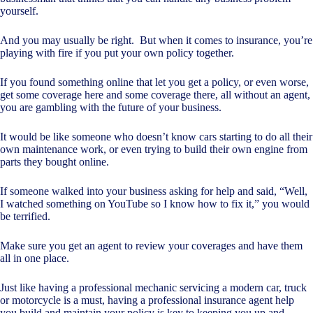
yourself.
And you may usually be right. But when it comes to insurance, you’re
playing with fire if you put your own policy together.
If you found something online that let you get a policy, or even worse,
get some coverage here and some coverage there, all without an agent,
you are gambling with the future of your business.
It would be like someone who doesn’t know cars starting to do all their
own maintenance work, or even trying to build their own engine from
parts they bought online.
If someone walked into your business asking for help and said, “Well,
I watched something on YouTube so I know how to fix it,” you would
be terrified.
Make sure you get an agent to review your coverages and have them
all in one place.
Just like having a professional mechanic servicing a modern car, truck
or motorcycle is a must, having a professional insurance agent help
you build and maintain your policy is key to keeping you up and