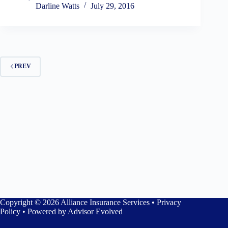
Darline Watts
July 29, 2016
PREV
Copyright © 2026 Alliance Insurance Services •
Privacy
Policy
• Powered by
Advisor Evolved