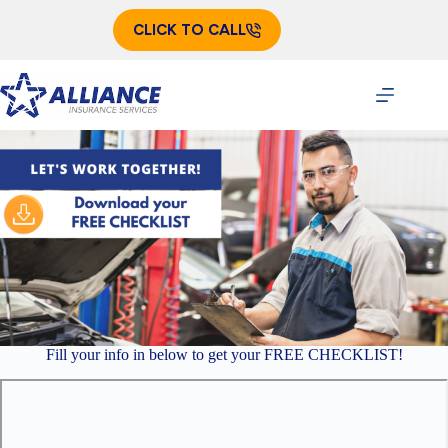
Skip
to
CLICK TO CALL
content
Fill your info in below to get your FREE CHECKLIST!