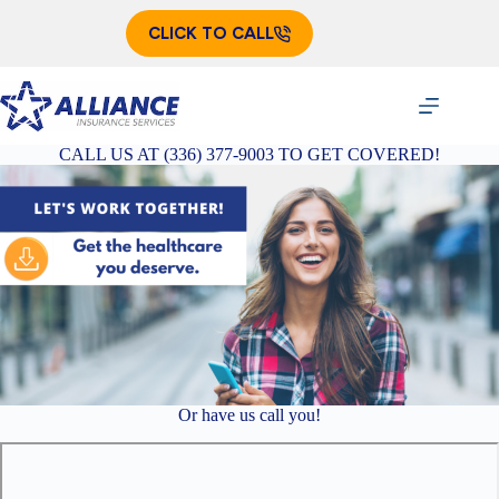
Skip
to
CLICK TO CALL
content
CALL US AT (336) 377-9003 TO GET COVERED!
Or have us call you!