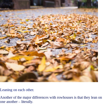
Leaning on each other.
Another of the major differences with rowhouses is that they lean on
one another – literally.