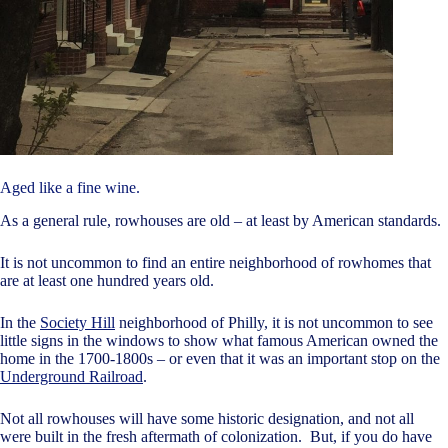
Aged like a fine wine.
As a general rule, rowhouses are old – at least by American standards.
It is not uncommon to find an entire neighborhood of rowhomes that
are at least one hundred years old.
In the
Society Hill
neighborhood of Philly, it is not uncommon to see
little signs in the windows to show what famous American owned the
home in the 1700-1800s – or even that it was an important stop on the
Underground Railroad
.
Not all rowhouses will have some historic designation, and not all
were built in the fresh aftermath of colonization. But, if you do have