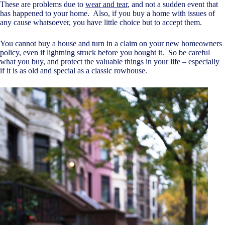
These are problems due to
wear and tear
, and not a sudden event that
has happened to your home. Also, if you buy a home with issues of
any cause whatsoever, you have little choice but to accept them.
You cannot buy a house and turn in a claim on your new homeowners
policy, even if lightning struck before you bought it. So be careful
what you buy, and protect the valuable things in your life – especially
if it is as old and special as a classic rowhouse.