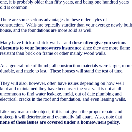
one, it is probably older than fifty years, and being one hundred years
old is common.
There are some serious advantages to these older styles of
construction. Walls are typically sturdier than your average newly built
house, and the foundations are more solid as well.
Many have brick-on-brick walls – and
these often give you serious
discounts to your
homeowners insurance
since they are more flame
resistant than brick-on-frame or other mainly wood walls.
As a general rule of thumb, all construction materials were larger, more
durable, and made to last. These houses will stand the test of time.
They will also, however, often have issues depending on how well-
kept and maintained they have been over the years. It is not at all
uncommon to find water leakage, mold, out of date plumbing and
electrical, cracks in the roof and foundation, and even leaning walls.
Like any man-made object, if it is not given the proper repairs and
upkeep it will deteriorate and eventually fall apart. Also, note that
none of these issues are covered under a homeowners policy
.