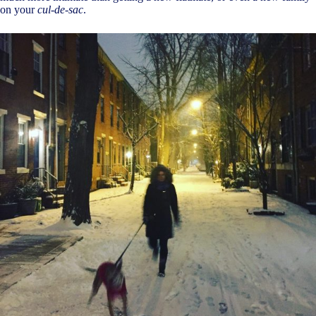
on your
cul-de-sac
.