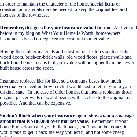
In order to maintain the character of the home, special items or
construction materials may be needed to keep the original feel and
likeness of the rowhouse.
Remember, this goes for your insurance valuation too
. As I’ve said
before in my blog on
What Your Home Is Worth
, homeowners
insurance is based on replacement cost, not market value.
Having these older materials and construction features such as solid
wood doors, brick-on-brick walls, old wood floors, plaster walls and
thick floor beams means that your value will be higher than the newer
built house across the street.
Insurance replaces like for like, so a company bases how much
coverage you need on how much it would cost to return you to your
original state. In the case of older homes, that means replacing those
original plaster walls or wood beams with as close to the original as
possible. And that can be expensive.
So don’t flinch when your insurance agent shows you a coverage
amount that is $100,000 over market value
. Remember, if your
home burns down and you build it back, you’ll want the money it
would take to get it back the way you left it, and not some cheap