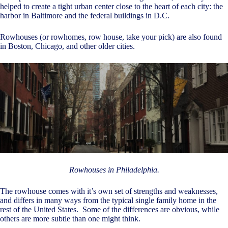
helped to create a tight urban center close to the heart of each city: the
harbor in Baltimore and the federal buildings in D.C.
Rowhouses (or rowhomes, row house, take your pick) are also found
in Boston, Chicago, and other older cities.
Rowhouses in Philadelphia.
The rowhouse comes with it’s own set of strengths and weaknesses,
and differs in many ways from the typical single family home in the
rest of the United States. Some of the differences are obvious, while
others are more subtle than one might think.