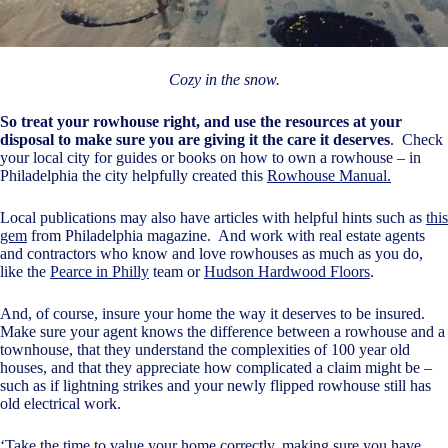
Cozy in the snow.
So treat your rowhouse right, and use the resources at your
disposal to make sure you are giving it the care it deserves
. Check
your local city for guides or books on how to own a rowhouse – in
Philadelphia the city helpfully created this
Rowhouse Manual.
Local publications may also have articles with helpful hints such as
this
gem
from Philadelphia magazine. And work with real estate agents
and contractors who know and love rowhouses as much as you do,
like the
Pearce in Philly
team or
Hudson Hardwood Floors
.
And, of course, insure your home the way it deserves to be insured.
Make sure your agent knows the difference between a rowhouse and a
townhouse, that they understand the complexities of 100 year old
houses, and that they appreciate how complicated a claim might be –
such as if lightning strikes and your newly flipped rowhouse still has
old electrical work.
‘Take the time to value your home correctly, making sure you have