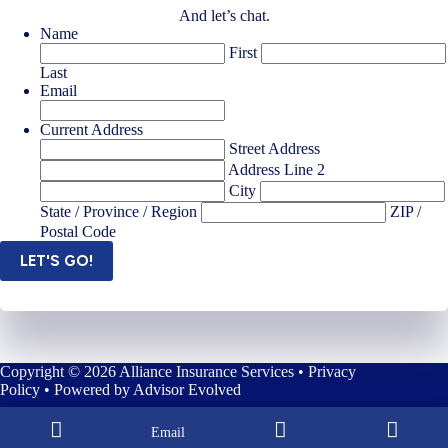
And let’s chat.
Name
First
Last
Email
Current Address
Street Address
Address Line 2
City
State / Province / Region
ZIP /
Postal Code
LET'S GO!
Copyright © 2026 Alliance Insurance Services •
Privacy
Policy
• Powered by
Advisor Evolved
Email