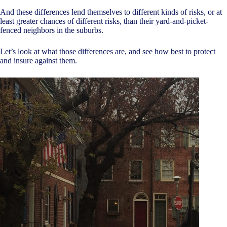
And these differences lend themselves to different kinds of risks, or at
least greater chances of different risks, than their yard-and-picket-
fenced neighbors in the suburbs.
Let’s look at what those differences are, and see how best to protect
and insure against them.