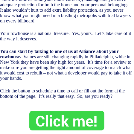
adequate protection for both the home and your personal belongings.
It also wouldn’t hurt to add extra liability protection, as you never
know what you might need in a bustling metropolis with trial lawyers
on every billboard.
Your rowhouse is a national treasure. Yes, yours. Let’s take care of it
the way it deserves.
You can start by talking to one of us at Alliance about your
rowhouse.
Values are still changing rapidly in Philadelphia, while in
New York they have been sky high for years. It’s time for a review to
make sure you are getting the right amount of coverage to match what
it would cost to rebuilt – not what a developer would pay to take it off
your hands.
Click the button to schedule a time to call or fill out the form at the
bottom of the page. It’s really that easy. So, are you ready?