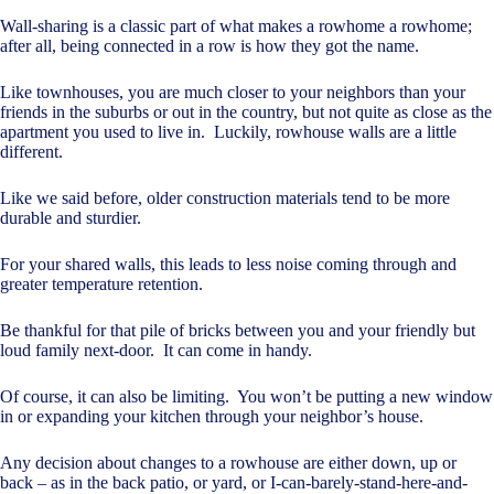
Wall-sharing is a classic part of what makes a rowhome a rowhome;
after all, being connected in a row is how they got the name.
Like townhouses, you are much closer to your neighbors than your
friends in the suburbs or out in the country, but not quite as close as the
apartment you used to live in. Luckily, rowhouse walls are a little
different.
Like we said before, older construction materials tend to be more
durable and sturdier.
For your shared walls, this leads to less noise coming through and
greater temperature retention.
Be thankful for that pile of bricks between you and your friendly but
loud family next-door. It can come in handy.
Of course, it can also be limiting. You won’t be putting a new window
in or expanding your kitchen through your neighbor’s house.
Any decision about changes to a rowhouse are either down, up or
back – as in the back patio, or yard, or I-can-barely-stand-here-and-