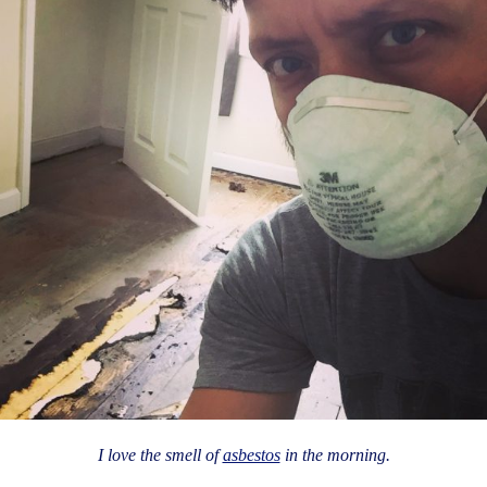
I love the smell of
asbestos
in the morning.