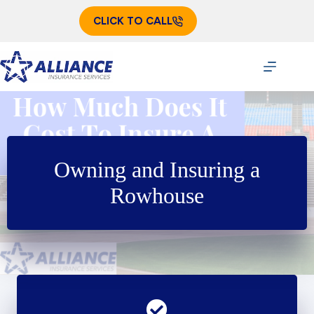
Skip
to
CLICK TO CALL
content
Owning and Insuring a
Rowhouse