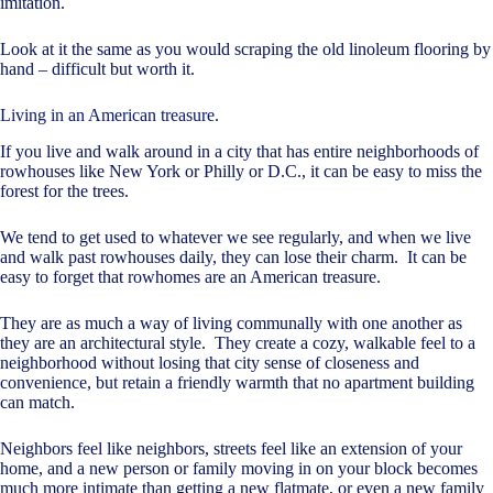
imitation.
Look at it the same as you would scraping the old linoleum flooring by
hand – difficult but worth it.
Living in an American treasure.
If you live and walk around in a city that has entire neighborhoods of
rowhouses like New York or Philly or D.C., it can be easy to miss the
forest for the trees.
We tend to get used to whatever we see regularly, and when we live
and walk past rowhouses daily, they can lose their charm. It can be
easy to forget that rowhomes are an American treasure.
They are as much a way of living communally with one another as
they are an architectural style. They create a cozy, walkable feel to a
neighborhood without losing that city sense of closeness and
convenience, but retain a friendly warmth that no apartment building
can match.
Neighbors feel like neighbors, streets feel like an extension of your
home, and a new person or family moving in on your block becomes
much more intimate than getting a new flatmate, or even a new family