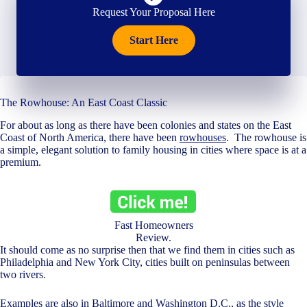
Request Your Proposal Here
Start Here
The Rowhouse: An East Coast Classic
For about as long as there have been colonies and states on the East
Coast of North America, there have been
rowhouses
. The rowhouse is
a simple, elegant solution to family housing in cities where space is at a
premium.
Fast Homeowners
Review.
It should come as no surprise then that we find them in cities such as
Philadelphia and New York City, cities built on peninsulas between
two rivers.
Examples are also in Baltimore and Washington D.C., as the style