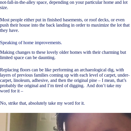
not-fall-in-the-alley space, depending on your particular home and lot
size.
Most people either put in finished basements, or roof decks, or even
push their house into the back landing in order to maximize the lot that
they have.
Speaking of home improvements.
Making changes to these lovely older homes with their charming but
limited space can be daunting.
Replacing floors can be like performing an archaeological dig, with
layers of previous families coming up with each level of carpet, under-
carpet, linoleum, adhesive, and then the original pine – I mean, that’s
probably the original and I’m tired of digging. And don’t take my
word for it –
No, strike that, absolutely take my word for it.