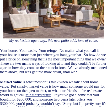
My real estate agent says this new patio adds tons of value.
Your home. Your castle. Your refuge. No matter what you call it,
your house is more than just where you hang your hat. So how do we
put a price on something that is the most important thing that we own?
There are two mains ways of looking at it, and they couldn’t be further
apart in how they come to their conclusions. We’ve already mentioned
them above, but let’s get into more detail, shall we?
Market value
is what most of us think when we talk about home
value. Put simply, market value is how much someone would pay for
your home on the open market, or what our friends in the real estate
world might call
fair market value
. If you’ve got a home that you
bought for $200,000, and someone two years later offers you
$300,000, you’d probably wouldn’t say, “Sorry, but I’m pretty sure it’s