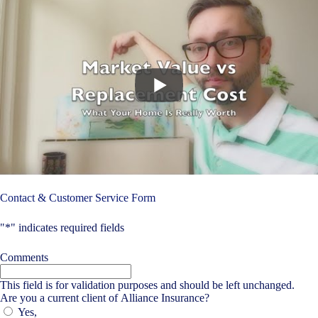
Contact & Customer Service Form
"
*
" indicates required fields
Comments
This field is for validation purposes and should be left unchanged.
Are you a current client of Alliance Insurance?
Yes,