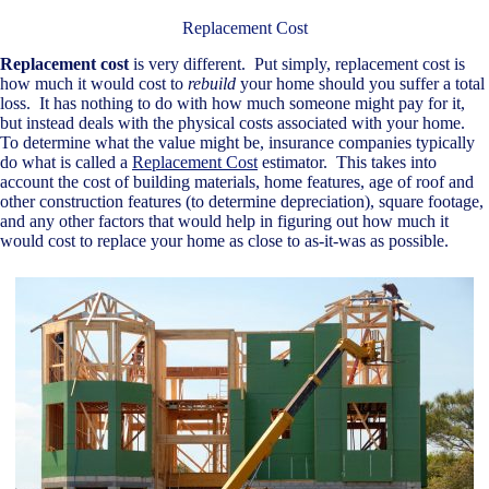
Replacement Cost
Replacement cost
is very different. Put simply, replacement cost is
how much it would cost to
rebuild
your home should you suffer a total
loss. It has nothing to do with how much someone might pay for it,
but instead deals with the physical costs associated with your home.
To determine what the value might be, insurance companies typically
do what is called a
Replacement Cost
estimator. This takes into
account the cost of building materials, home features, age of roof and
other construction features (to determine depreciation), square footage,
and any other factors that would help in figuring out how much it
would cost to replace your home as close to as-it-was as possible.