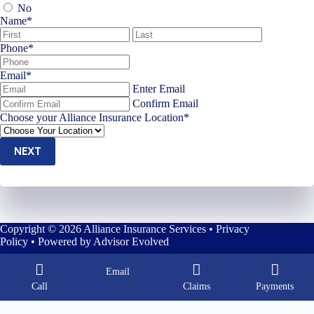
No
Name
*
First
Last
Phone
*
Email
*
Enter Email
Confirm Email
Choose your Alliance Insurance Location
*
NEXT
Copyright © 2026 Alliance Insurance Services •
Privacy
Policy
• Powered by
Advisor Evolved
Email
Call
Claims
Payments