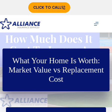
Skip
to
CLICK TO CALL
content
What Your Home Is Worth:
Market Value vs Replacement
Cost