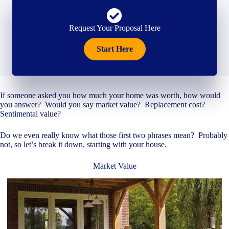
Request Your Proposal Here
Start Here
If someone asked you how much your home was worth, how would
you answer? Would you say market value? Replacement cost?
Sentimental value?
Do we even really know what those first two phrases mean? Probably
not, so let’s break it down, starting with your house.
Market Value