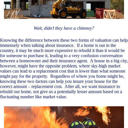
Wait, didn’t they have a chimney?
Knowing the difference between these two forms of valuation can help
immensely when talking about insurance. If a home is out in the
country, it may be much more expensive to rebuild it than it would be
for someone to purchase it, leading to a very confusion conversation
between a homeowner and their insurance agent. A house in a big city,
however, might have the opposite problem, where sky-high market
values can lead to a replacement cost that is lower than what someone
might pay for the property. Regardless of where you home might be,
knowing these two factors can help you insure your house for the
correct amount – replacement cost. After all, we want insurance to
rebuild our home, not give us a potentially lesser amount based on a
fluctuating number like market value.