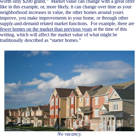
worth only $200 grand.” Market value can change with a great offer
like in this example, or, more likely, it can change over time as your
neighborhood increases in value, the other homes around yours
improve, you make improvements to your home, or through other
supply-and-demand related market functions. For example, there are
fewer homes on the market than previous years
at the time of this
writing, which will affect the market value of what might be
traditionally described as “starter homes.”
No vacancy.