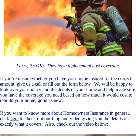
Larry, it’s OK! They have replacement cost coverage.
If you’re unsure whether you have your home insured for the correct
amount, give us a call or fill out the form below. We will be happy to
look over your policy and the details of your home and help make sure
you have the coverage you need based on how much it would cost to
rebuild your home, good as new.
If you want to know more about Homeowners Insurance in general,
click
here
to check out our blog and video giving you the details on
exactly what it covers. Also, check out the video below: