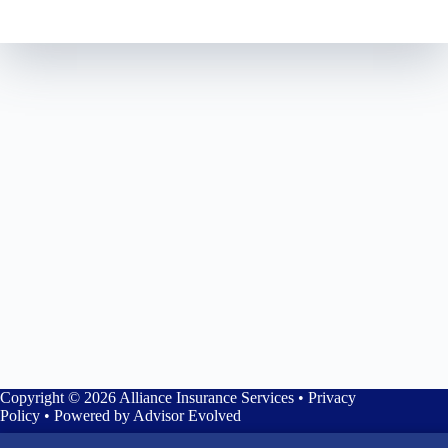
Copyright © 2026 Alliance Insurance Services •
Privacy
Policy
• Powered by
Advisor Evolved