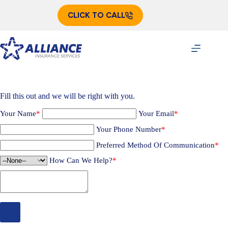
Skip
to
CLICK TO CALL
content
Fill this out and we will be right with you.
Your Name
*
Your Email
*
Your Phone Number
*
Preferred Method Of Communication
*
How Can We Help?
*