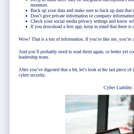
monitors.
Back up your data and make sure to back up data that
Don’t give private information or company information
Check your social media privacy settings and know wh
If you download a free app, keep in mind that there is
Wow! That is a ton of information. If you’re like me, you’re a
And you’ll probably need to read them again, or better yet 
leadership team.
After you’ve digested that a bit, let’s look at the last piece 
cyber security.
Cyber Liability 