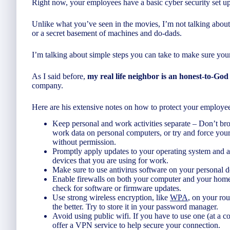
Right now, your employees have a basic cyber security set 
Unlike what you’ve seen in the movies, I’m not talking about
or a secret basement of machines and do-dads.
I’m talking about simple steps you can take to make sure your
As I said before,
my real life neighbor is an honest-to-God
company.
Here are his extensive notes on how to protect your employee
Keep personal and work activities separate – Don’t b
work data on personal computers, or try and force your
without permission.
Promptly apply updates to your operating system and a
devices that you are using for work.
Make sure to use antivirus software on your personal d
Enable firewalls on both your computer and your home 
check for software or firmware updates.
Use strong wireless encryption, like
WPA
, on your rou
the better. Try to store it in your password manager.
Avoid using public wifi. If you have to use one (at a c
offer a VPN service to help secure your connection.