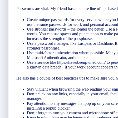
Passwords are vital. My friend has an entire line of tips based 
Create unique passwords for every service where you h
use the same passwords for work and personal account
Use stronger passwords – the longer the better. Use a 
words. You can use spaces and punctuation to make pa
increases the strength of the passphrase.
Use a password manager, like
Lastpass
or Dashlane. It
stronger passphrase.
Use multi-factor authentication where possible. Many si
Microsoft Authenticator, and the like.
Use a service like
https://haveibeenpwned.com/
to peri
a known data breach. If your work account appears the
He also has a couple of best practices tips to make sure you h
Stay vigilant when browsing the web reading your ema
Don’t click on any links, especially in your email, tha
manager.
Pay attention to any messages that pop up on your scr
installing a popup blocker.
Don’t forget to turn your camera and microphone off af
Keep in mind there may be integrated microphones not