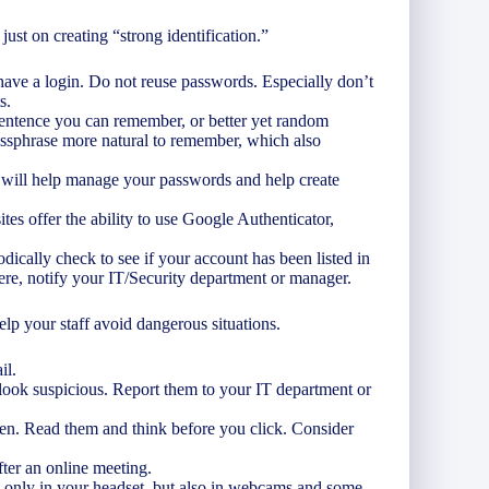
just on creating “strong identification.”
ave a login. Do not reuse passwords. Especially don’t
s.
sentence you can remember, or better yet random
ssphrase more natural to remember, which also
 will help manage your passwords and help create
tes offer the ability to use Google Authenticator,
odically check to see if your account has been listed in
re, notify your IT/Security department or manager.
elp your staff avoid dangerous situations.
il.
t look suspicious. Report them to your IT department or
een. Read them and think before you click. Consider
ter an online meeting.
 only in your headset, but also in webcams and some