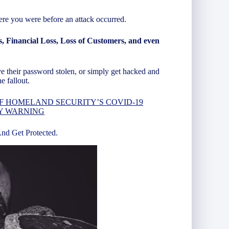
re you were before an attack occurred.
s, Financial Loss, Loss of Customers, and even
ve their password stolen, or simply get hacked and
e fallout.
F HOMELAND SECURITY’S COVID-19
Y WARNING
And Get Protected.