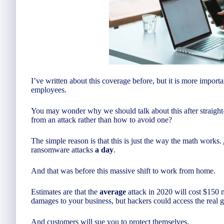
I’ve written about this coverage before, but it is more impor
employees.
You may wonder why we should talk about this after straight
from an attack rather than how to avoid one?
The simple reason is that this is just the way the math works.
ransomware attacks
a day
.
And that was before this massive shift to work from home.
Estimates are that the
average
attack in 2020 will cost $150 m
damages to your business, but hackers could access the real 
And customers will sue you to protect themselves.