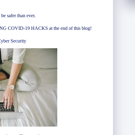
be safer than ever.
COVID-19 HACKS at the end of this blog!
ber Security