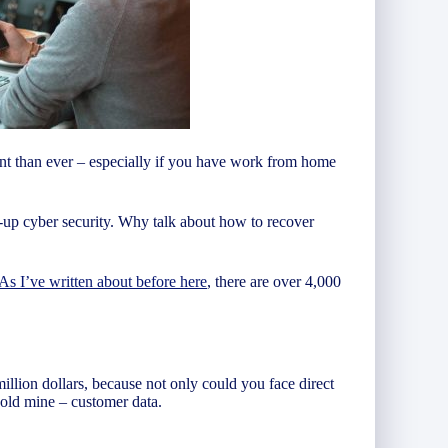
tant than ever – especially if you have work from home
-up cyber security. Why talk about how to recover
As I’ve written about before here
, there are over 4,000
illion dollars, because not only could you face direct
gold mine – customer data.