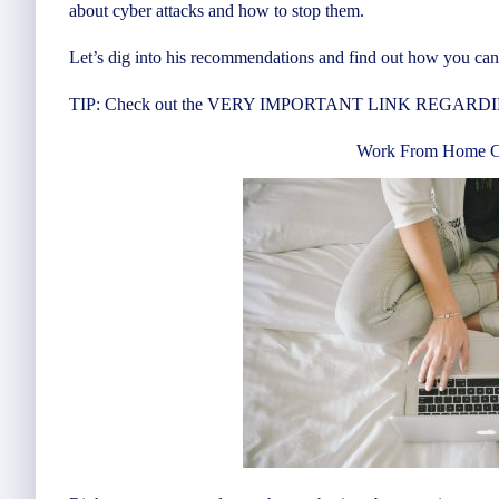
about cyber attacks and how to stop them.
Let’s dig into his recommendations and find out how you can 
TIP: Check out the VERY IMPORTANT LINK REGARDING 
Work From Home Cy