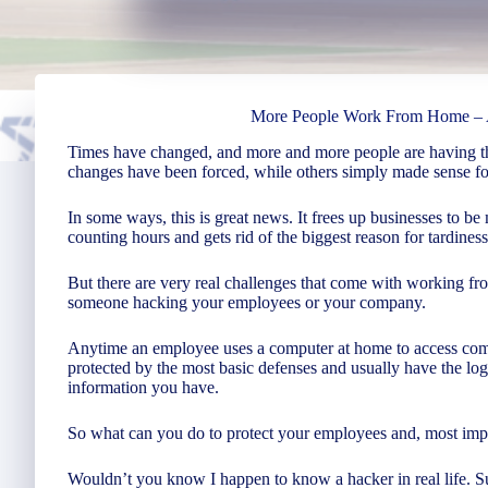
More People Work From Home – 
Times have changed, and more and more people are having 
changes have been forced, while others simply made sense for
In some ways, this is great news. It frees up businesses to be 
counting hours and gets rid of the biggest reason for tardines
But there are very real challenges that come with working fro
someone hacking your employees or your company.
Anytime an employee uses a computer at home to access compa
protected by the most basic defenses and usually have the lo
information you have.
So what can you do to protect your employees and, most impo
Wouldn’t you know I happen to know a hacker in real life. Su