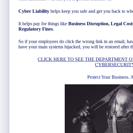
Cyber Liability
helps keep you safe and get you back to whe
It helps pay for things like
Business Disruption, Legal Cost
Regulatory Fines
.
So if your employees do click the wrong link in an email, ha
have your main systems hijacked, you will be restored after th
CLICK HERE TO SEE THE DEPARTMENT O
CYBERSECURIT
Protect Your Business. 