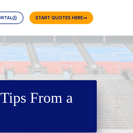
ORTAL
START QUOTES HERE
Tips From a