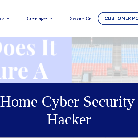
CUSTOMER P
ons
Coverages
Service Center
Home Cyber Security 
Hacker