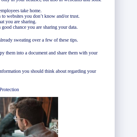
 employees take home.
 to websites you don’t know and/or trust.
at you are sharing.
 a good chance you are sharing your data.
lready sweating over a few of these tips.
copy them into a document and share them with your
of information you should think about regarding your
Protection