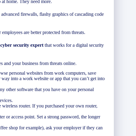
up at home. They need more.
 advanced firewalls, flashy graphics of cascading code
 employees are better protected from threats.
 cyber security expert
that works for a digital security
s and your business from threats online.
rowse personal websites from work computers, save
 way into a work website or app that you can’t get into
ny other software that you have on your personal
evices.
wireless router. If you purchased your own router,
ter or access point. Set a strong password, the longer
offee shop for example), ask your employer if they can