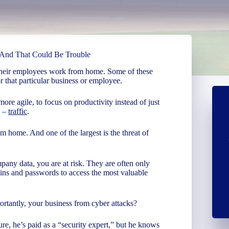
And That Could Be Trouble
their employees work from home. Some of these
 that particular business or employee.
more agile, to focus on productivity instead of just
s –
traffic
.
m home. And one of the largest is the threat of
ny data, you are at risk. They are often only
gins and passwords to access the most valuable
rtantly, your business from cyber attacks?
re, he’s paid as a “security expert,” but he knows