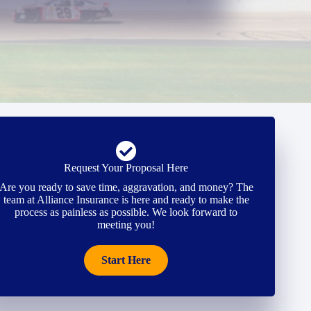
Request Your Proposal Here
Are you ready to save time, aggravation, and money? The
team at Alliance Insurance is here and ready to make the
process as painless as possible. We look forward to
meeting you!
Start Here