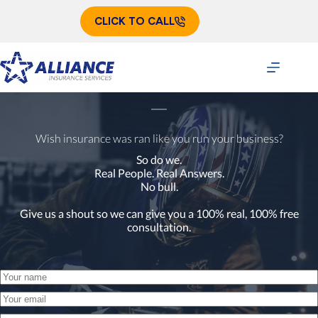
Skip
to
CLICK TO CALL
content
Wish insurance was ran like you run your business?
So do we.
Real People. Real Answers.
No bull.
Give us a shout so we can give you a 100% real, 100% free
consultation.