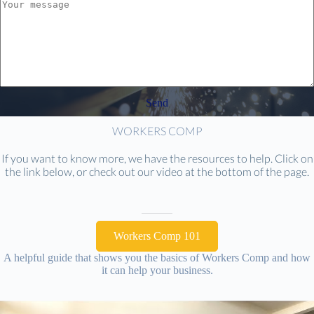
Send
WORKERS COMP
If you want to know more, we have the resources to help. Click on
the link below, or check out our video at the bottom of the page.
Workers Comp 101
A helpful guide that shows you the basics of Workers Comp and how
it can help your business.