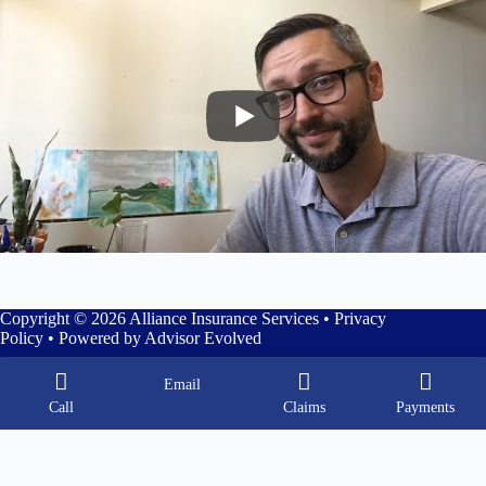
Copyright © 2026 Alliance Insurance Services •
Privacy
Policy
• Powered by
Advisor Evolved
Email
Call
Claims
Payments