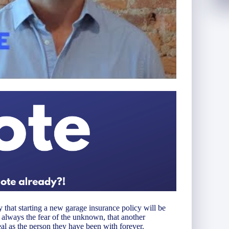
 that starting a new garage insurance policy will be
s always the fear of the unknown, that another
l as the person they have been with forever.