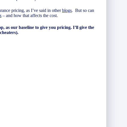
rance pricing, as I’ve said in other
blogs
. But so can
s
– and how that affects the cost.
, as our baseline to give you pricing. I’ll give the
 cheaters).