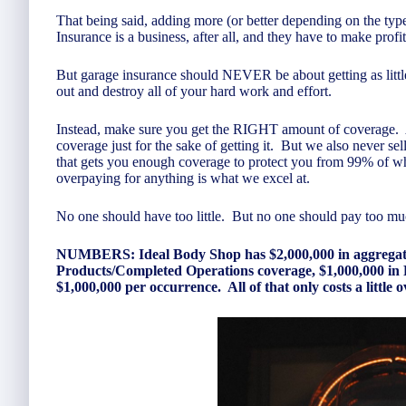
That being said, adding more (or better depending on the ty
Insurance is a business, after all, and they have to make prof
But garage insurance should NEVER be about getting as litt
out and destroy all of your hard work and effort.
Instead, make sure you get the RIGHT amount of coverage.
coverage just for the sake of getting it. But we also never s
that gets you enough coverage to protect you from 99% of wh
overpaying for anything is what we excel at.
No one should have too little. But no one should pay too m
NUMBERS: Ideal Body Shop has $2,000,000 in aggregate G
Products/Completed Operations coverage, $1,000,000 in 
$1,000,000 per occurrence. All of that only costs a little 