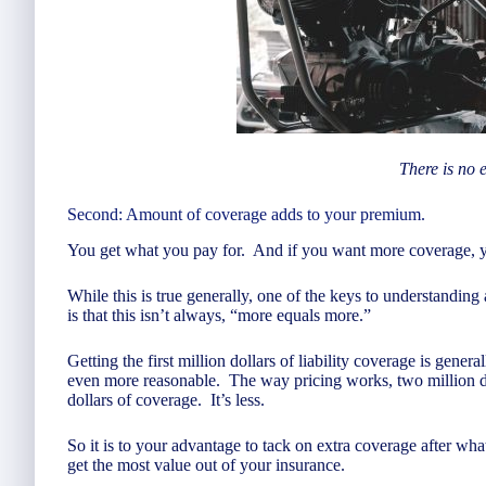
There is no 
Second: Amount of coverage adds to your premium.
You get what you pay for. And if you want more coverage, you
While this is true generally, one of the keys to understanding 
is that this isn’t always, “more equals more.”
Getting the first million dollars of liability coverage is gener
even more reasonable. The way pricing works, two million dol
dollars of coverage. It’s less.
So it is to your advantage to tack on extra coverage after what
get the most value out of your insurance.