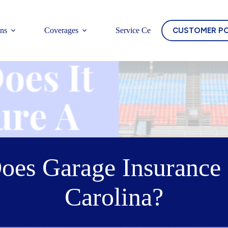
CUSTOMER P
ons
Coverages
Service Center
s Garage Insurance 
Carolina?