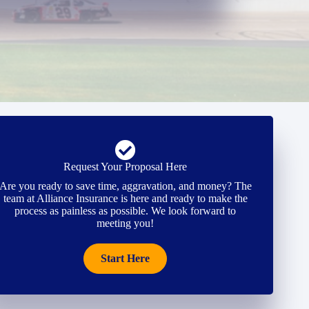
Request Your Proposal Here
Are you ready to save time, aggravation, and money? The
team at Alliance Insurance is here and ready to make the
process as painless as possible. We look forward to
meeting you!
Start Here