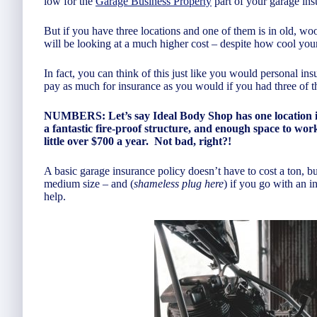
low for the
Garage Business Property
part of your garage ins
But if you have three locations and one of them is in old, woo
will be looking at a much higher cost – despite how cool your
In fact, you can think of this just like you would personal 
pay as much for insurance as you would if you had three of t
NUMBERS: Let’s say Ideal Body Shop has one location in 
a fantastic fire-proof structure, and enough space to w
little over $700 a year. Not bad, right?!
A basic garage insurance policy doesn’t have to cost a ton, bu
medium size – and (
shameless plug here
) if you go with an i
help.