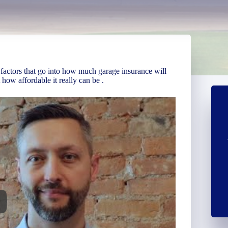
 factors that go into how much garage insurance will
how affordable it really can be .