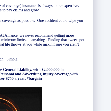
pe of coverage) insurance is always more expensive.
its to pay claims and grow.
le coverage as possible. One accident could wipe you
 At Alliance, we never recommend getting more
ell minimum limits on anything. Finding that sweet spot
at life throws at you while making sure you aren’t
uch. Simple.
eneral Liability, with $2,000,000 in
Personal and Advertising Injury coverage,with
over $750 a year. #bargain