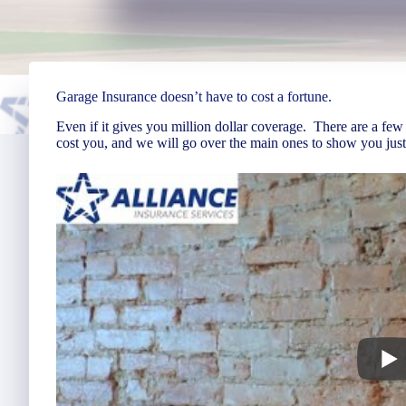
Garage Insurance doesn’t have to cost a fortune.
Even if it gives you million dollar coverage. There are a few
cost you, and we will go over the main ones to show you just 