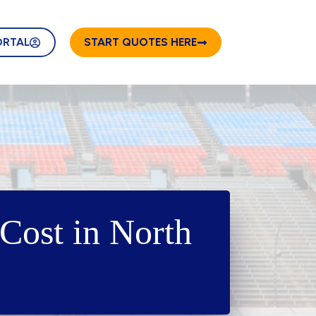
ORTAL
START QUOTES HERE
Cost in North