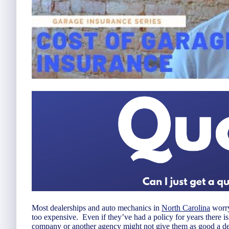
Most dealerships and auto mechanics in
North Carolina
worry
too expensive. Even if they’ve had a policy for years there i
company or another agency might not give them as good a dea