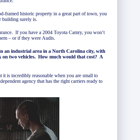
urance.
d-framed historic property in a great part of town, you
 building surely is.
insurance. If you have a 2004 Toyota Camry, you won’t
hem – or if they were Audis.
an industrial area in a North Carolina city, with
ork on two vehicles. How much would that cost? A
t it is incredibly reasonable when you are small to
ndependent agency that has the right carriers ready to