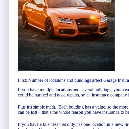
First: Number of locations and buildings affect Garage Insur
If you have multiple locations and several buildings, you hav
could be harmed and need repairs, so an insurance company is 
Plus it’s simple math. Each building has a value, so the mo
can be lost – that’s the whole reason you have insurance to b
If you have a business that only has one location in a new, fi