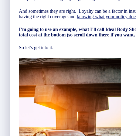
And sometimes they are right. Loyalty can be a factor in insu
having the right coverage and
knowing what your policy doe
I’m going to use an example, what I’ll call Ideal Body Shop
total cost at the bottom (so scroll down there if you want,
So let’s get into it.