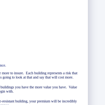
ance.
e more to insure. Each building represents a risk that
going to look at that and say that will cost more.
re buildings you have the more value you have. Value
egin with.
re-resistant building, your premium will be incredibly