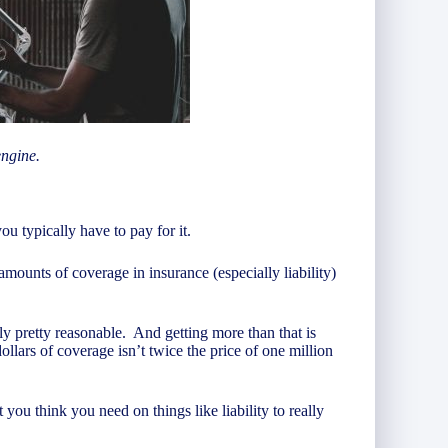
engine.
 typically have to pay for it.
amounts of coverage in insurance (especially liability)
ally pretty reasonable. And getting more than that is
lars of coverage isn’t twice the price of one million
 you think you need on things like liability to really