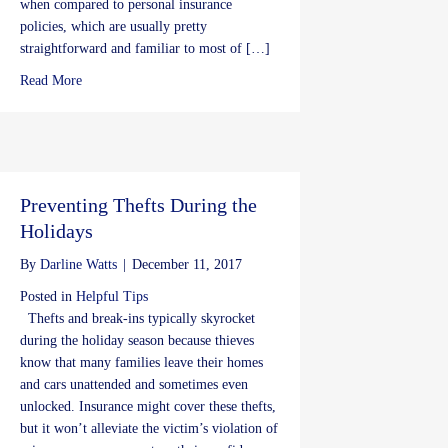
when compared to personal insurance
policies, which are usually pretty
straightforward and familiar to most of […]
about Doing the BOP: Business Insurance for the Little Guys
Read More
Preventing Thefts During the
Holidays
By
Darline Watts
|
December 11, 2017
Posted in
Helpful Tips
Thefts and break-ins typically skyrocket
during the holiday season because thieves
know that many families leave their homes
and cars unattended and sometimes even
unlocked. Insurance might cover these thefts,
but it won’t alleviate the victim’s violation of