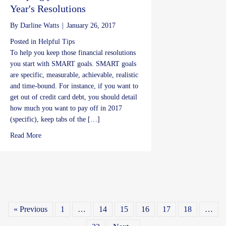
Year's Resolutions
By
Darline Watts
|
January 26, 2017
Posted in
Helpful Tips
To help you keep those financial resolutions
you start with SMART goals. SMART goals
are specific, measurable, achievable, realistic
and time-bound. For instance, if you want to
get out of credit card debt, you should detail
how much you want to pay off in 2017
(specific), keep tabs of the […]
about Keeping your Financial New Year's Resolutions
Read More
« Previous
1
…
14
15
16
17
18
…