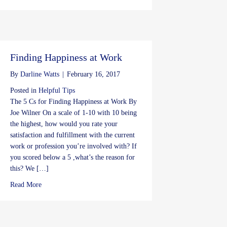
Finding Happiness at Work
By
Darline Watts
|
February 16, 2017
Posted in
Helpful Tips
The 5 Cs for Finding Happiness at Work By
Joe Wilner On a scale of 1-10 with 10 being
the highest, how would you rate your
satisfaction and fulfillment with the current
work or profession you’re involved with? If
you scored below a 5 ,what’s the reason for
this? We […]
about Finding Happiness at Work
Read More