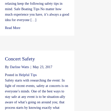
relaxing keep the following safety tips in
mind. Safe Boating Tips No matter how
much experience you have, it’s always a good
idea for everyone […]
about Memorial Day Safety Tips
Read More
Concert Safety
By
Darline Watts
|
May 23, 2017
Posted in
Helpful Tips
Safety starts with researching the event: In
light of recent events, safety at concerts is on
everyone’s minds. One of the best ways to
stay safe at any event is to be situation-ally
aware of what’s going on around you; that
process starts by knowing exactly what