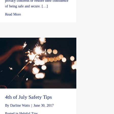
privacy concerns or restore their confidence
of being safe and secure. […]
about Preventing Thefts During the Holidays
Read More
4th of July Safety Tips
By
Darline Watts
|
June 30, 2017
Posted in
Helpful Tips