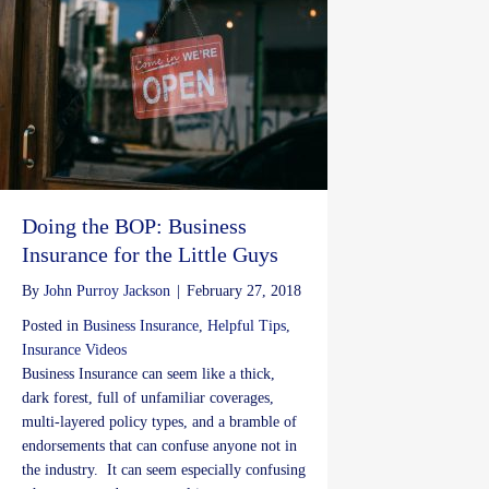
Doing the BOP: Business
Insurance for the Little Guys
By
John Purroy Jackson
|
February 27, 2018
Posted in
Business Insurance
,
Helpful Tips
,
Insurance Videos
Business Insurance can seem like a thick,
dark forest, full of unfamiliar coverages,
multi-layered policy types, and a bramble of
endorsements that can confuse anyone not in
the industry. It can seem especially confusing