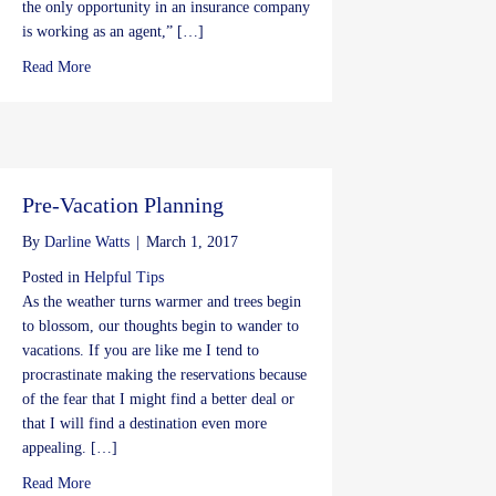
the only opportunity in an insurance company
is working as an agent,” […]
about Insurance Career offers Job Stability
Read More
Pre-Vacation Planning
By
Darline Watts
|
March 1, 2017
Posted in
Helpful Tips
As the weather turns warmer and trees begin
to blossom, our thoughts begin to wander to
vacations. If you are like me I tend to
procrastinate making the reservations because
of the fear that I might find a better deal or
that I will find a destination even more
appealing. […]
about Pre-Vacation Planning
Read More