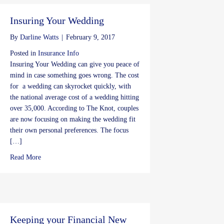
Insuring Your Wedding
By
Darline Watts
|
February 9, 2017
Posted in
Insurance Info
Insuring Your Wedding can give you peace of
mind in case something goes wrong. The cost
for a wedding can skyrocket quickly, with
the national average cost of a wedding hitting
over 35,000. According to The Knot, couples
are now focusing on making the wedding fit
their own personal preferences. The focus
[…]
about Insuring Your Wedding
Read More
Keeping your Financial New