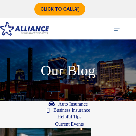
Skip
to
CLICK TO CALL
content
Our Blog
Auto Insurance
Business Insurance
Helpful Tips
Current Events