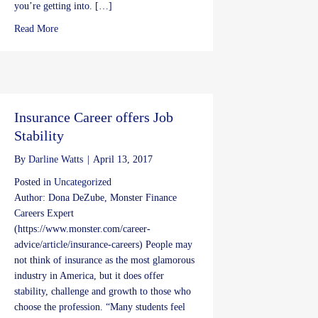
you’re getting into. […]
about Concert Safety
Read More
Insurance Career offers Job
Stability
By
Darline Watts
|
April 13, 2017
Posted in
Uncategorized
Author: Dona DeZube, Monster Finance
Careers Expert
(https://www.monster.com/career-
advice/article/insurance-careers) People may
not think of insurance as the most glamorous
industry in America, but it does offer
stability, challenge and growth to those who
choose the profession. “Many students feel