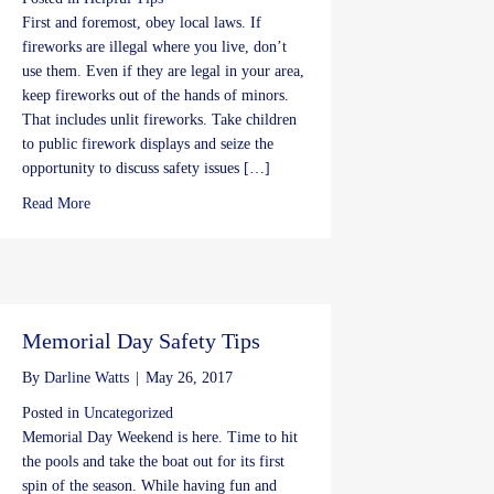
First and foremost, obey local laws. If
fireworks are illegal where you live, don’t
use them. Even if they are legal in your area,
keep fireworks out of the hands of minors.
That includes unlit fireworks. Take children
to public firework displays and seize the
opportunity to discuss safety issues […]
about 4th of July Safety Tips
Read More
Memorial Day Safety Tips
By
Darline Watts
|
May 26, 2017
Posted in
Uncategorized
Memorial Day Weekend is here. Time to hit
the pools and take the boat out for its first
spin of the season. While having fun and