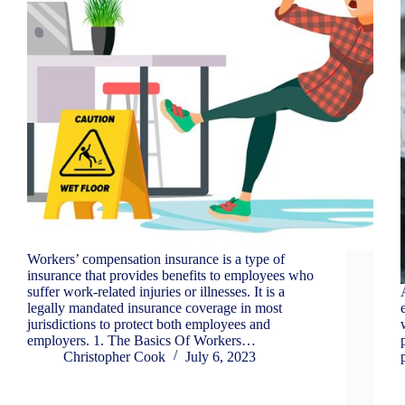
Workers’ compensation insurance is a type of
insurance that provides benefits to employees who
suffer work-related injuries or illnesses. It is a
legally mandated insurance coverage in most
jurisdictions to protect both employees and
employers. 1. The Basics Of Workers…
Christopher Cook
July 6, 2023