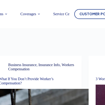
CUSTOMER P
ons
Coverages
Service Center
Business Insurance
,
Insurance Info
,
Workers
Compensation
What If You Don’t Provide Worker’s
3 Wor
Compensation?