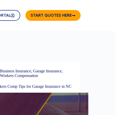
ORTAL
START QUOTES HERE
Business Insurance
,
Garage Insurance
,
Workers Compensation
kers Comp Tips for Garage Insurance in NC