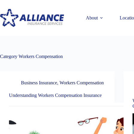
Skip
to
content
About
Locati
Category
Workers Compensation
Business Insurance
,
Workers Compensation
Understanding Workers Compensation Insurance