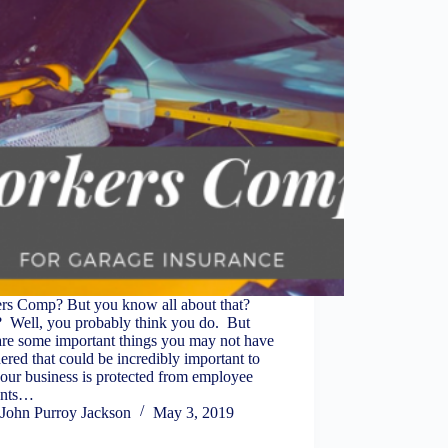
rs Comp? But you know all about that?
? Well, you probably think you do. But
are some important things you may not have
ered that could be incredibly important to
our business is protected from employee
ents…
John Purroy Jackson
May 3, 2019