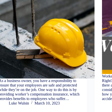
Worke
As a business owner, you have a responsibility to
Right
ensure that your employees are safe and protected
there 
while they’re on the job. One way to do this is by
consid
providing worker’s compensation insurance, which
how y
provides benefits to employees who suffer…
accid
Luke Wulsin
March 10, 2023