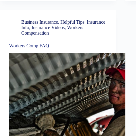
Business Insurance
,
Helpful Tips
,
Insurance
Info
,
Insurance Videos
,
Workers
Compensation
Workers Comp FAQ