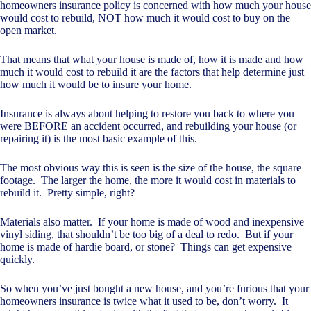
homeowners insurance policy is concerned with how much your house
would cost to rebuild, NOT how much it would cost to buy on the
open market.
That means that what your house is made of, how it is made and how
much it would cost to rebuild it are the factors that help determine just
how much it would be to insure your home.
Insurance is always about helping to restore you back to where you
were BEFORE an accident occurred, and rebuilding your house (or
repairing it) is the most basic example of this.
The most obvious way this is seen is the size of the house, the square
footage. The larger the home, the more it would cost in materials to
rebuild it. Pretty simple, right?
Materials also matter. If your home is made of wood and inexpensive
vinyl siding, that shouldn’t be too big of a deal to redo. But if your
home is made of hardie board, or stone? Things can get expensive
quickly.
So when you’ve just bought a new house, and you’re furious that your
homeowners insurance is twice what it used to be, don’t worry. It