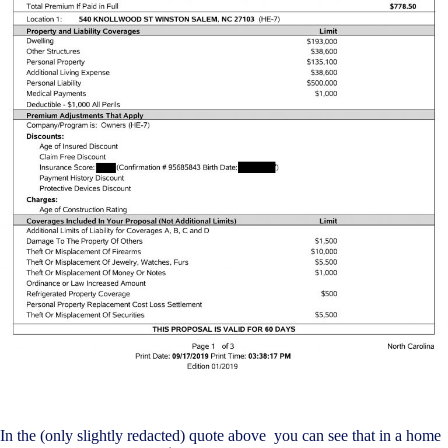
In the (only slightly redacted) quote above you can see that in a home