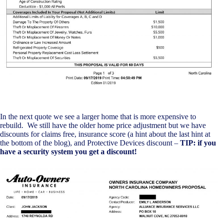
In the next quote we see a larger home that is more expensive to
rebuild. We still have the older home price adjustment but we have
discounts for claims free, insurance score (a hint about the last hint at
the bottom of the blog), and Protective Devices discount –
TIP: if you
have a security system you get a discount!