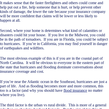
It makes sense that the faster firefighters and others could come and
help put out a fire, help someone that is hurt, or help prevent other
kinds of damage, the lower the rate because your insurance company
will be more confident that claims will be lower or less likely to
happen at all.
Second, where your home is determines what kind of calamities or
disasters could hit your house. If you live in the Midwest, you could
be in the path of tornadoes. If you are in Florida, you could be subject
to hurricanes. If you’re in California, you may find yourself in danger
of earthquakes and wildfires.
The most obvious example of this is if you are in the coastal part of
North Carolina. It will be obvious to everyone in the eastern part of
the state that hurricanes and flooding dominate conversations about
insurance coverage and cost.
If you’re near the Atlantic ocean in the Southeast, hurricanes are just a
part of life. And as flooding becomes more and more common, this
too is a factor (and why you should have
flood insurance
no matter
where you live).
The third factor is the urban vs rural divide. This is more of a general