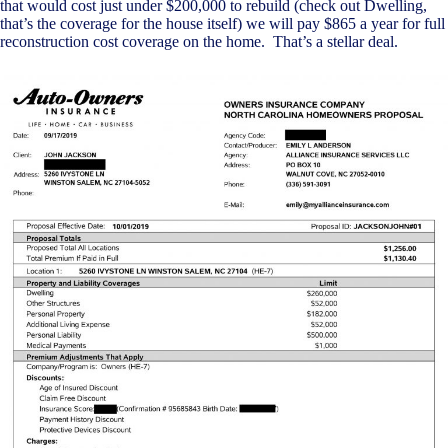
that would cost just under $200,000 to rebuild (check out Dwelling,
that’s the coverage for the house itself) we will pay $865 a year for full
reconstruction cost coverage on the home. That’s a stellar deal.