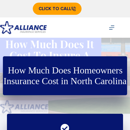
Skip
to
CLICK TO CALL
content
How Much Does Homeowners
Insurance Cost in North Carolina