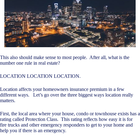
This also should make sense to most people. After all, what is the
number one rule in real estate?
LOCATION LOCATION LOCATION.
Location affects your homeowners insurance premium in a few
different ways. Let’s go over the three biggest ways location really
matters.
First, the local area where your house, condo or townhouse exists has a
rating called Protection Class. This rating reflects how easy it is for
fire trucks and other emergency responders to get to your home and
help you if there is an emergency.