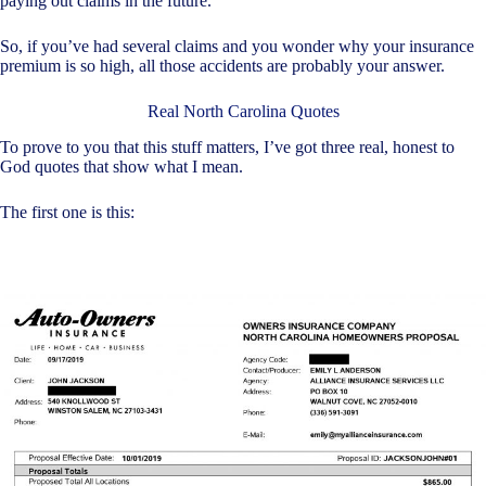
paying out claims in the future.
So, if you’ve had several claims and you wonder why your insurance
premium is so high, all those accidents are probably your answer.
Real North Carolina Quotes
To prove to you that this stuff matters, I’ve got three real, honest to
God quotes that show what I mean.
The first one is this: