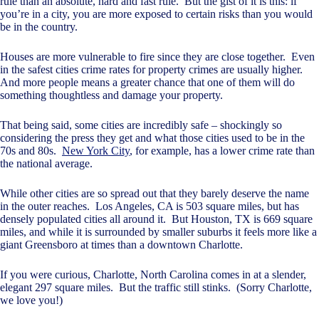
rule than an absolute, hard and fast rule. But the gist of it is this: if
you’re in a city, you are more exposed to certain risks than you would
be in the country.
Houses are more vulnerable to fire since they are close together. Even
in the safest cities crime rates for property crimes are usually higher.
And more people means a greater chance that one of them will do
something thoughtless and damage your property.
That being said, some cities are incredibly safe – shockingly so
considering the press they get and what those cities used to be in the
70s and 80s.
New York City
, for example, has a lower crime rate than
the national average.
While other cities are so spread out that they barely deserve the name
in the outer reaches. Los Angeles, CA is 503 square miles, but has
densely populated cities all around it. But Houston, TX is 669 square
miles, and while it is surrounded by smaller suburbs it feels more like a
giant Greensboro at times than a downtown Charlotte.
If you were curious, Charlotte, North Carolina comes in at a slender,
elegant 297 square miles. But the traffic still stinks. (Sorry Charlotte,
we love you!)