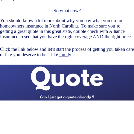
So what now?
You should know a lot more about why you pay what you do for
homeowners insurance in North Carolina. To make sure you’re
getting a great quote in this great state, double check with Alliance
Insurance to see that you have the right coverage AND the right price.
Click the link below and let’s start the process of getting you taken care
of like you deserve to be – like
family
.