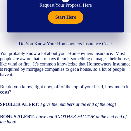
Request Your Proposal Here
Start Here
Do You Know Your Homeowners Insurance Cost?
You probably know a lot about your Homeowners Insurance. Most
people are aware that it repays them if something damages their house,
like wind or fire. It’s common knowledge that Homeowners Insurance
is required by mortgage companies to get a house, so a lot of people
have it.
But do you know, right now, off of the top of your head, how much it
costs?
SPOILER ALERT
:
I give the numbers at the end of the blog!
BONUS ALERT
:
I give out ANOTHER FACTOR at the end end of
the blog!