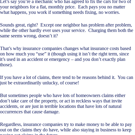
Let’s say you’re a mechanic who has agreed to fix the cars for two of
your neighbors for a flat, monthly price. Each pays you no matter
what happens, you work if something needs fixing, no worries.
Sounds great, right? Except one neighbor has problem after problem,
while the other hardly ever uses your service. Charging them both the
same seems wrong, doesn’t it?
That’s why insurance companies changes what insurance costs based
on how much you “use” it (though using it isn’t the right term, since
it’s used in an accident or emergency – and you don’t exactly plan
those).
If you have a lot of claims, there tend to be reasons behind it. You can
just be extraordinarily unlucky, of course!
But sometimes people who have lots of homeowners claims either
don’t take care of the property, or act in reckless ways that invite
accidents, or are just in terrible locations that have lots of natural
occurrences that cause damage.
Regardless, insurance companies try to make money to be able to pay
out on the claims they do have, while also staying in business to keep