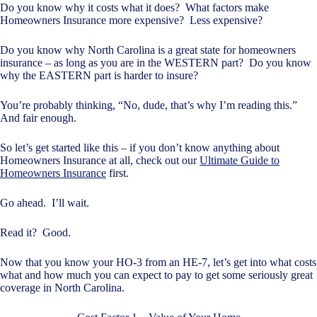
Do you know why it costs what it does? What factors make
Homeowners Insurance more expensive? Less expensive?
Do you know why North Carolina is a great state for homeowners
insurance – as long as you are in the WESTERN part? Do you know
why the EASTERN part is harder to insure?
You’re probably thinking, “No, dude, that’s why I’m reading this.”
And fair enough.
So let’s get started like this – if you don’t know anything about
Homeowners Insurance at all, check out our
Ultimate Guide to
Homeowners Insurance
first.
Go ahead. I’ll wait.
Read it? Good.
Now that you know your HO-3 from an HE-7, let’s get into what costs
what and how much you can expect to pay to get some seriously great
coverage in North Carolina.