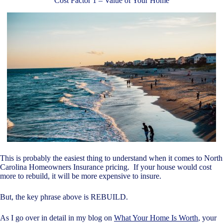
Cost Factor 1 – Value of Your Home
This is probably the easiest thing to understand when it comes to North
Carolina Homeowners Insurance pricing. If your house would cost
more to rebuild, it will be more expensive to insure.
But, the key phrase above is REBUILD.
As I go over in detail in my blog on
What Your Home Is Worth
, your