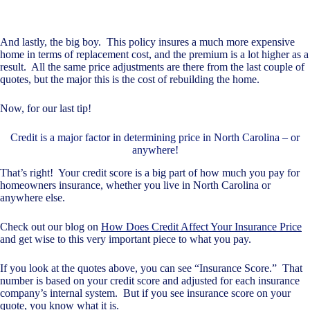
And lastly, the big boy. This policy insures a much more expensive
home in terms of replacement cost, and the premium is a lot higher as a
result. All the same price adjustments are there from the last couple of
quotes, but the major this is the cost of rebuilding the home.
Now, for our last tip!
Credit is a major factor in determining price in North Carolina – or
anywhere!
That’s right! Your credit score is a big part of how much you pay for
homeowners insurance, whether you live in North Carolina or
anywhere else.
Check out our blog on
How Does Credit Affect Your Insurance Price
and get wise to this very important piece to what you pay.
If you look at the quotes above, you can see “Insurance Score.” That
number is based on your credit score and adjusted for each insurance
company’s internal system. But if you see insurance score on your
quote, you know what it is.