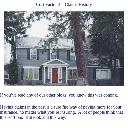
Cost Factor 3 – Claims History
If you’ve read any of our other blogs, you knew this was coming.
Having claims in the past is a sure fire way of paying more for your
insurance, no matter what you’re insuring. A lot of people think that
this isn’t fair. But look at it this way: