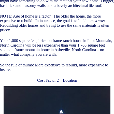
might have something to do with the fact that your new home is bigger,
has brick and masonry walls, and a lovely architectural tile roof.
NOTE: Age of home is a factor. The older the home, the more
expensive to rebuild. In insurance, the goal is to build it
as it was
.
Rebuilding older homes and trying to use the same materials is often
pricey.
Your 1,000 square feet, brick on frame ranch house in Pilot Mountain,
North Carolina will be less expensive than your 1,700 square feet
stone on frame mountain home in Asheville, North Carolina – no
matter what company you are with.
So the rule of thumb: More expensive to rebuild, more expensive to
insure.
Cost Factor 2 – Location